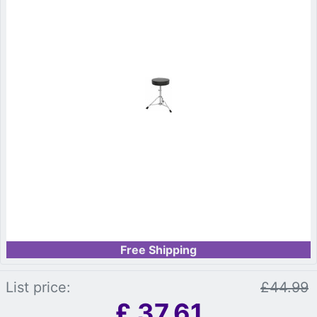
Free Shipping
List price:
£44.99
£
37.61