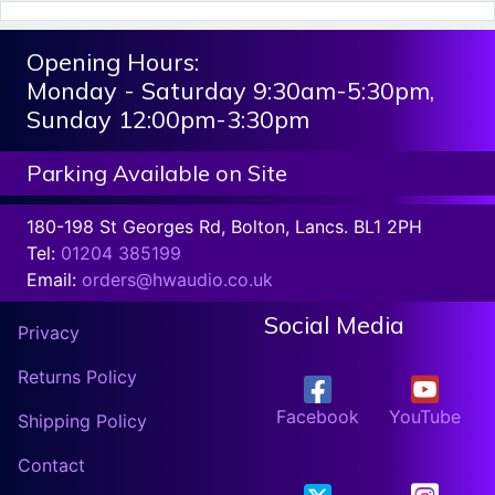
Opening Hours:
Monday - Saturday 9:30am-5:30pm,
Sunday 12:00pm-3:30pm
Parking Available on Site
180-198 St Georges Rd, Bolton, Lancs. BL1 2PH
Tel:
01204 385199
Email:
orders@hwaudio.co.uk
Social Media
Privacy
Returns Policy
Facebook
YouTube
Shipping Policy
Contact