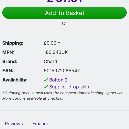
Add To Basket
Or
Shipping:
£0.00 *
MPN:
180.240UK
Brand:
Chord
EAN:
5015972085547
Availability:
Bolton
2
Supplier drop ship
* Shipping price shown uses the cheapest domestic shipping service.
More options available at checkout.
Reviews
Finance