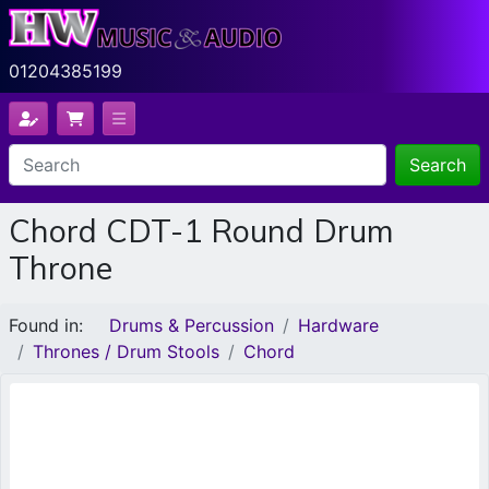
01204385199
Search
Chord CDT-1 Round Drum
Throne
Found in:
Drums & Percussion
Hardware
Thrones / Drum Stools
Chord