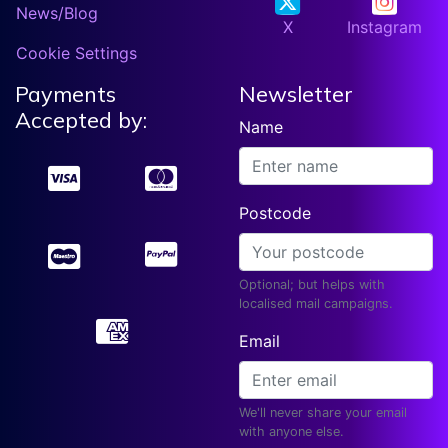
News/Blog
X
Instagram
Cookie Settings
Payments
Newsletter
Accepted by:
Name
Postcode
Optional; but helps with
localised mail campaigns.
Email
We'll never share your email
with anyone else.