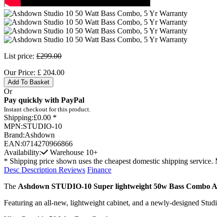
List price:
£299.00
Our Price:
£
204.00
Add To Basket
Or
Pay quickly with PayPal
Instant checkout for this product.
Shipping:
£0.00 *
MPN:
STUDIO-10
Brand:
Ashdown
EAN:
0714270966866
Availability:
Warehouse
10+
* Shipping price shown uses the cheapest domestic shipping service. 
Desc
Description
Reviews
Finance
The
Ashdown STUDIO-10 Super lightweight 50w Bass Combo 
Featuring an all-new, lightweight cabinet, and a newly-designed Studi