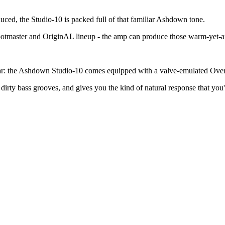
ced, the Studio-10 is packed full of that familiar Ashdown tone.
otmaster and OriginAL lineup - the amp can produce those warm-yet-a
 fear: the Ashdown Studio-10 comes equipped with a valve-emulated Overd
 dirty bass grooves, and gives you the kind of natural response that you