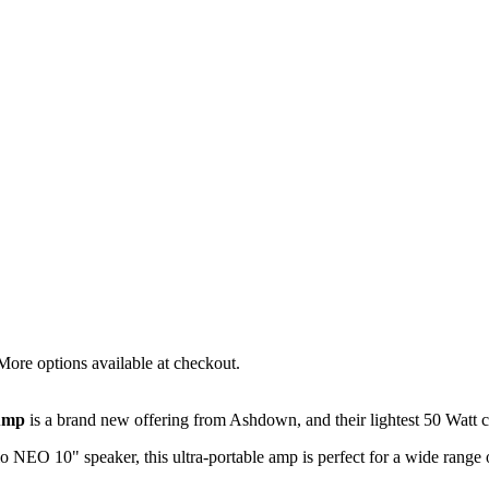
More options available at checkout.
Amp
is a brand new offering from Ashdown, and their lightest 50 Watt
o NEO 10" speaker, this ultra-portable amp is perfect for a wide range 