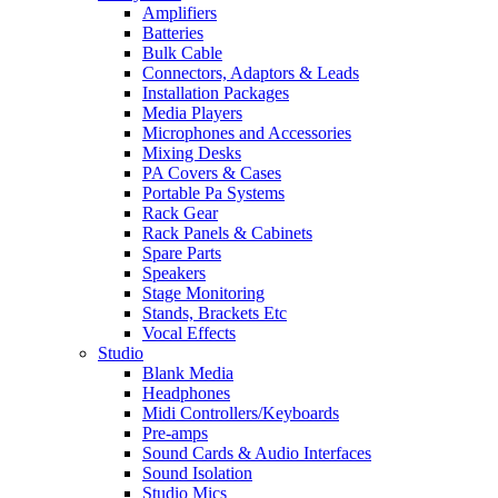
Amplifiers
Batteries
Bulk Cable
Connectors, Adaptors & Leads
Installation Packages
Media Players
Microphones and Accessories
Mixing Desks
PA Covers & Cases
Portable Pa Systems
Rack Gear
Rack Panels & Cabinets
Spare Parts
Speakers
Stage Monitoring
Stands, Brackets Etc
Vocal Effects
Studio
Blank Media
Headphones
Midi Controllers/Keyboards
Pre-amps
Sound Cards & Audio Interfaces
Sound Isolation
Studio Mics