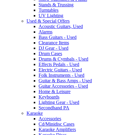
Stands & Trussing
Turntables
UV Lighting
Used & Special Offers
Acoustic Guitars, Used
Alarms
Bass Guitars - Used
Clearance Items
DJ Gear - Used
Drum Cases
Drums & Cymbals - Used
Effects Pedals - Used
Electric Guitars - Used
Folk Instruments - Used
Guitar & Bass Amps - Used
Guitar Accessories - Used
Home & Leisure
Keyboards
Lighting Gear - Used
Secondhand PA
Karaoke
Accessories
Cd/Minidisc Cases
Karaoke Amplifiers
Karaoke Discs