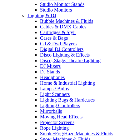
Studio Monitor Stands
Studio Monitors
Lighting & DJ
Bubble Machines & Fluids
Cables & DMX Cables
Cartridges & Styli
Cases & Bags
Cd & Dvd Players
Digital DJ Controllers
Disco Lighting & Effects
Disco, Stage, Theatre Lighting
DJ Mixers
DJ Stands
Headphones
Home & Industrial Lighting
Lamps / Bulbs
Light Scanners
Lighting Bags & Hardcases
Lighting Controllers
Mirrorballs
Moving Head Effects
Projector Screens
Rope Lighting
Smoke/Fog/Haze Machines & Fluids
Snow Machines & Fluids