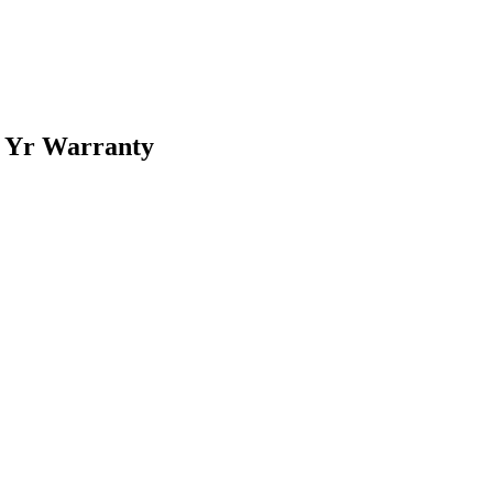
5 Yr Warranty