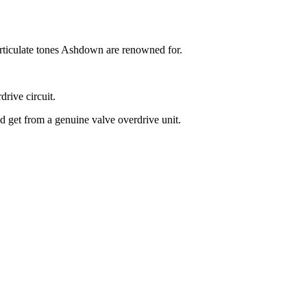
rticulate tones Ashdown are renowned for.
rive circuit.
'd get from a genuine valve overdrive unit.