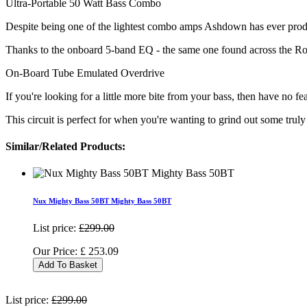
Ultra-Portable 50 Watt Bass Combo
Despite being one of the lightest combo amps Ashdown has ever produ
Thanks to the onboard 5-band EQ - the same one found across the Ro
On-Board Tube Emulated Overdrive
If you're looking for a little more bite from your bass, then have no
This circuit is perfect for when you're wanting to grind out some truly
Similar/Related Products:
Nux Mighty Bass 50BT Mighty Bass 50BT
List price:
£299.00
Our Price:
£
253.09
Add To Basket
List price:
£299.00