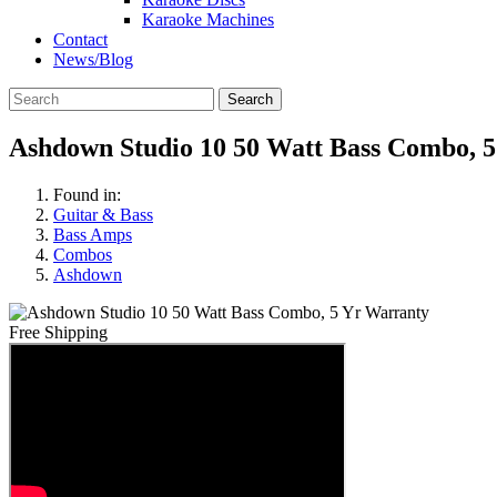
Karaoke Machines
Contact
News/Blog
Search
Ashdown Studio 10 50 Watt Bass Combo, 
Found in:
Guitar & Bass
Bass Amps
Combos
Ashdown
Free Shipping