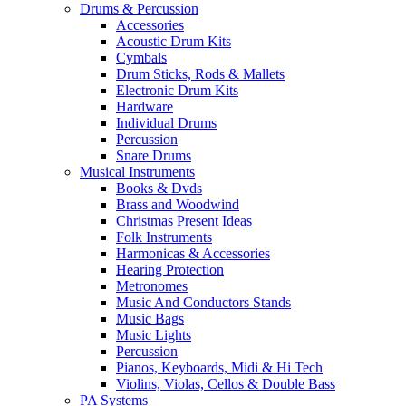
Drums & Percussion
Accessories
Acoustic Drum Kits
Cymbals
Drum Sticks, Rods & Mallets
Electronic Drum Kits
Hardware
Individual Drums
Percussion
Snare Drums
Musical Instruments
Books & Dvds
Brass and Woodwind
Christmas Present Ideas
Folk Instruments
Harmonicas & Accessories
Hearing Protection
Metronomes
Music And Conductors Stands
Music Bags
Music Lights
Percussion
Pianos, Keyboards, Midi & Hi Tech
Violins, Violas, Cellos & Double Bass
PA Systems