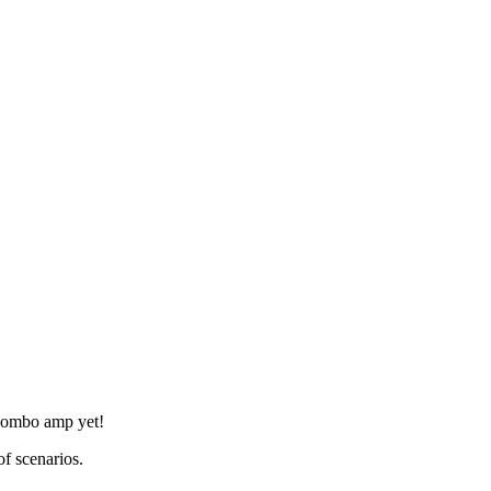
 combo amp yet!
of scenarios.