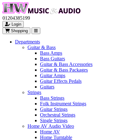
01204385199
Login
Shopping
Departments
Guitar & Bass
Bass Amps
Bass Guitars
Guitar & Bass Accessories
Guitar & Bass Packages
Guitar Amps
Guitar Effects Pedals
Guitars
Strings
Bass Strings
Folk Instrument Strings
Guitar Strings
Orchestral Strings
Single Strings
Home AV Audio Video
Home AV
Home Turntable