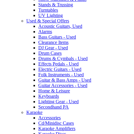
Stands & Trussing
Turntables
UV Lighting
Used & Special Offers
Acoustic Guitars, Used
Alarms
Bass Guitars - Used
Clearance Items
DJ Gear - Used
Drum Cases
Drums & Cymbals - Used
Effects Pedals - Used
Electric Guitars - Used
Folk Instruments - Used
Guitar & Bass Amps - Used
Guitar Accessories - Used
Home & Leisure
Keyboards
Lighting Gear - Used
Secondhand PA
Karaoke
Accessories
Cd/Minidisc Cases
Karaoke Amplifiers
Karaoke Discs