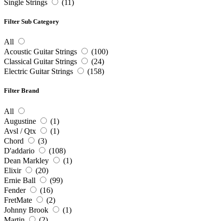
Single Strings
(11)
Filter Sub Category
All
Acoustic Guitar Strings
(100)
Classical Guitar Strings
(24)
Electric Guitar Strings
(158)
Filter Brand
All
Augustine
(1)
Avsl / Qtx
(1)
Chord
(3)
D'addario
(108)
Dean Markley
(1)
Elixir
(20)
Ernie Ball
(99)
Fender
(16)
FretMate
(2)
Johnny Brook
(1)
Martin
(2)