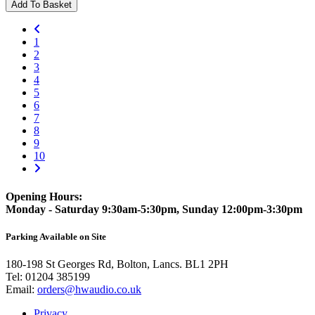
Add To Basket
1
2
3
4
5
6
7
8
9
10
Opening Hours:
Monday - Saturday 9:30am-5:30pm, Sunday 12:00pm-3:30pm
Parking Available on Site
180-198 St Georges Rd, Bolton, Lancs. BL1 2PH
Tel:
01204 385199
Email:
orders@hwaudio.co.uk
Privacy