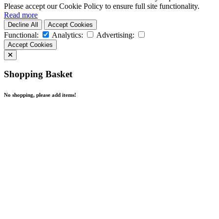
Please accept our Cookie Policy to ensure full site functionality.
Read more
Decline All
Accept Cookies
Functional:
Analytics:
Advertising:
Accept Cookies
Shopping Basket
No shopping, please add items!