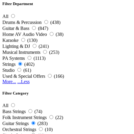
Filter Department
All
Drums & Percussion
(438)
Guitar & Bass
(847)
Home AV Audio Video
(38)
Karaoke
(130)
Lighting & DJ
(241)
Musical Instruments
(253)
PA Systems
(1113)
Strings
(402)
Studio
(61)
Used & Special Offers
(166)
More...
...Less
Filter Category
All
Bass Strings
(74)
Folk Instrument Strings
(22)
Guitar Strings
(283)
Orchestral Strings
(10)