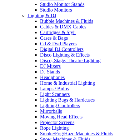
Studio Monitor Stands
Studio Monitors
Lighting & DJ
Bubble Machines & Fluids
Cables & DMX Cables
Cartridges & Styli
Cases & Bags
Cd & Dvd Players
Digital DJ Controllers
Disco Lighting & Effects
Disco, Stage, Theatre Lighting
DJ Mixers
DJ Stands
Headphones
Home & Industrial Lighting
Lamps / Bulbs
Light Scanners
Lighting Bags & Hardcases
Lighting Controllers
Mirrorballs
Moving Head Effects
Projector Screens
Rope Lighting
Smoke/Fog/Haze Machines & Fluids
Snow Machines & Fluids