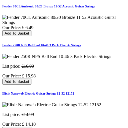
Fender 70CL Aurisonic 80/20 Bronze 11-52 Acoustic Guitar Strings
Our Price:
£
6.49
Add To Basket
Fender 250R NPS Ball End 10-46 3 Pack Electric Strings
List price:
£16.99
Our Price:
£
15.98
Add To Basket
Elixir Nanoweb Electric Guitar Strings 12-52 12152
List price:
£14.99
Our Price:
£
14.10