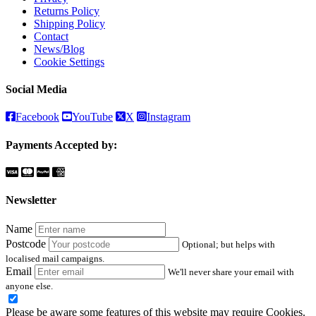
Returns Policy
Shipping Policy
Contact
News/Blog
Cookie Settings
Social Media
Facebook
YouTube
X
Instagram
Payments Accepted by:
Newsletter
Name
Postcode
Optional; but helps with
localised mail campaigns.
Email
We'll never share your email with
anyone else.
Please be aware some features of this website may require Cookies.