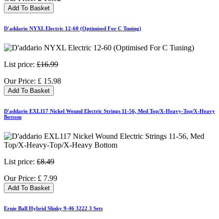
Add To Basket
D'addario NYXL Electric 12-60 (Optimised For C Tuning)
List price:
£16.99
Our Price:
£
15.98
Add To Basket
D'addario EXL117 Nickel Wound Electric Strings 11-56, Med Top/X-Heavy-Top/X-Heavy
Bottom
List price:
£8.49
Our Price:
£
7.99
Add To Basket
Ernie Ball Hybrid Slinky 9-46 3222 3 Sets