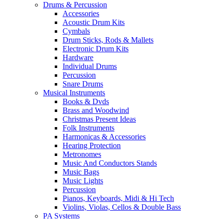
Drums & Percussion
Accessories
Acoustic Drum Kits
Cymbals
Drum Sticks, Rods & Mallets
Electronic Drum Kits
Hardware
Individual Drums
Percussion
Snare Drums
Musical Instruments
Books & Dvds
Brass and Woodwind
Christmas Present Ideas
Folk Instruments
Harmonicas & Accessories
Hearing Protection
Metronomes
Music And Conductors Stands
Music Bags
Music Lights
Percussion
Pianos, Keyboards, Midi & Hi Tech
Violins, Violas, Cellos & Double Bass
PA Systems