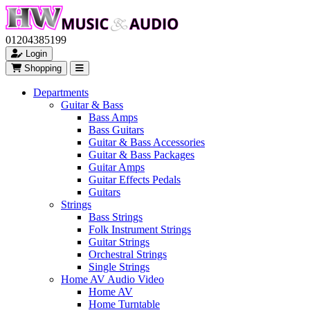
01204385199
Login
Shopping
Departments
Guitar & Bass
Bass Amps
Bass Guitars
Guitar & Bass Accessories
Guitar & Bass Packages
Guitar Amps
Guitar Effects Pedals
Guitars
Strings
Bass Strings
Folk Instrument Strings
Guitar Strings
Orchestral Strings
Single Strings
Home AV Audio Video
Home AV
Home Turntable