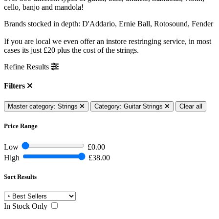
cello, banjo and mandola!
Brands stocked in depth: D'Addario, Ernie Ball, Rotosound, Fender
If you are local we even offer an instore restringing service, in most
cases its just £20 plus the cost of the strings.
Refine Results
Filters
Master category: Strings
Category: Guitar Strings
Clear all
Price Range
Low
£0.00
High
£38.00
Sort Results
In Stock Only