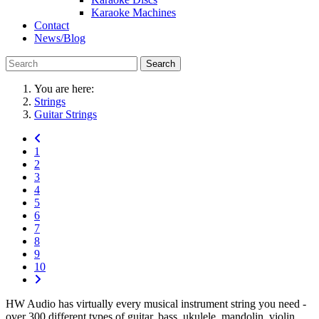
Karaoke Machines
Contact
News/Blog
Search
You are here:
Strings
Guitar Strings
1
2
3
4
5
6
7
8
9
10
HW Audio has virtually every musical instrument string you need -
over 300 different types of guitar, bass, ukulele, mandolin, violin,