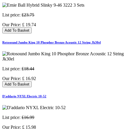
List price:
£23.75
Our Price:
£
19.74
Add To Basket
Rotosound Jumbo King 10 Phosphor Bronze Acoustic 12 String Jk30el
List price:
£18.44
Our Price:
£
16.92
Add To Basket
D'addario NYXL Electric 10-52
List price:
£16.99
Our Price:
£
15.98