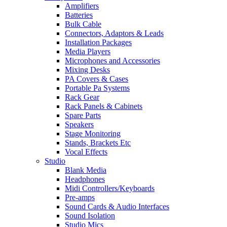
Amplifiers
Batteries
Bulk Cable
Connectors, Adaptors & Leads
Installation Packages
Media Players
Microphones and Accessories
Mixing Desks
PA Covers & Cases
Portable Pa Systems
Rack Gear
Rack Panels & Cabinets
Spare Parts
Speakers
Stage Monitoring
Stands, Brackets Etc
Vocal Effects
Studio
Blank Media
Headphones
Midi Controllers/Keyboards
Pre-amps
Sound Cards & Audio Interfaces
Sound Isolation
Studio Mics