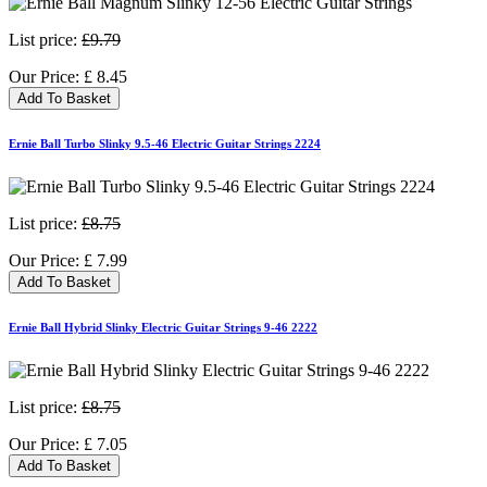
List price:
£9.79
Our Price:
£
8.45
Add To Basket
Ernie Ball Turbo Slinky 9.5-46 Electric Guitar Strings 2224
List price:
£8.75
Our Price:
£
7.99
Add To Basket
Ernie Ball Hybrid Slinky Electric Guitar Strings 9-46 2222
List price:
£8.75
Our Price:
£
7.05
Add To Basket