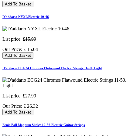
Add To Basket
D'addario NYXL Electric 10-46
List price:
£15.99
Our Price:
£
15.04
Add To Basket
D'addario ECG24 Chromes Flatwound Electric Strings 11-50, Light
List price:
£27.99
Our Price:
£
26.32
Add To Basket
Ernie Ball Magnum Slinky 12-56 Electric Guitar Strings