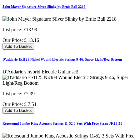
John Mayer Signature Silver Slinky by Ernie Ball 2218
List price:
£13.99
Our Price:
£
13.16
Add To Basket
D'addario Exl125 Nickel Wound Electric Strings 9-46, Super Light/Reg Bottom
D'Addario's hybrid Electric Guitar set!
List price:
£7.99
Our Price:
£
7.51
Add To Basket
Rotosound Jumbo King Acoustic Strings 11-52 3 Sets With Free Strap JK11-31