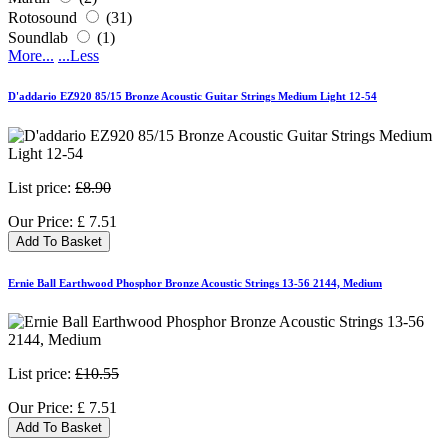
Rotosound
(31)
Soundlab
(1)
More...
...Less
D'addario EZ920 85/15 Bronze Acoustic Guitar Strings Medium Light 12-54
List price:
£8.90
Our Price:
£
7.51
Add To Basket
Ernie Ball Earthwood Phosphor Bronze Acoustic Strings 13-56 2144, Medium
List price:
£10.55
Our Price:
£
7.51
Add To Basket