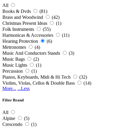
All
Books & Dvds
(81)
Brass and Woodwind
(42)
Christmas Present Ideas
(1)
Folk Instruments
(55)
Harmonicas & Accessories
(11)
Hearing Protection
(6)
Metronomes
(4)
Music And Conductors Stands
(3)
Music Bags
(2)
Music Lights
(1)
Percussion
(1)
Pianos, Keyboards, Midi & Hi Tech
(32)
Violins, Violas, Cellos & Double Bass
(14)
More...
...Less
Filter Brand
All
Alpine
(5)
Crescendo
(1)