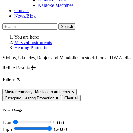
Karaoke Machines
Contact
News/Blog
Search
You are here:
Musical Instruments
Hearing Protection
Violins, Ukuleles, Banjos and Mandolins in stock here at HW Audio
Refine Results
Filters
Master category: Musical Instruments
Category: Hearing Protection
Clear all
Price Range
Low
£0.00
High
£20.00