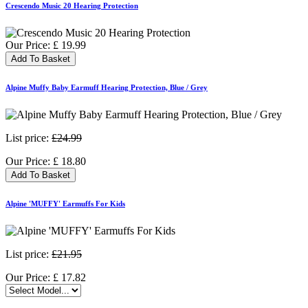
Crescendo Music 20 Hearing Protection
Our Price:
£
19.99
Add To Basket
Alpine Muffy Baby Earmuff Hearing Protection, Blue / Grey
List price:
£24.99
Our Price:
£
18.80
Add To Basket
Alpine 'MUFFY' Earmuffs For Kids
List price:
£21.95
Our Price:
£
17.82