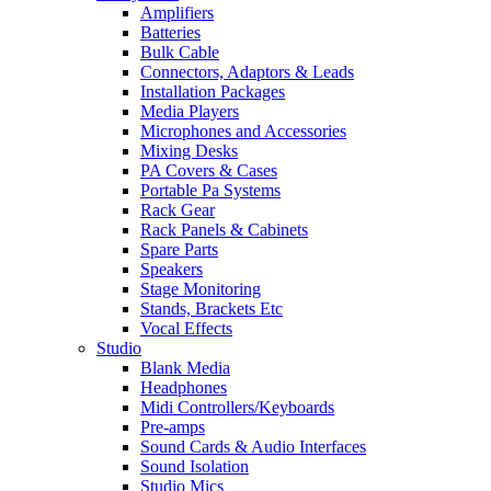
Amplifiers
Batteries
Bulk Cable
Connectors, Adaptors & Leads
Installation Packages
Media Players
Microphones and Accessories
Mixing Desks
PA Covers & Cases
Portable Pa Systems
Rack Gear
Rack Panels & Cabinets
Spare Parts
Speakers
Stage Monitoring
Stands, Brackets Etc
Vocal Effects
Studio
Blank Media
Headphones
Midi Controllers/Keyboards
Pre-amps
Sound Cards & Audio Interfaces
Sound Isolation
Studio Mics