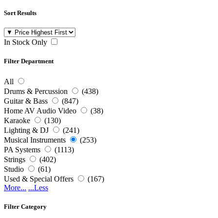
Sort Results
In Stock Only
Filter Department
All
Drums & Percussion
(438)
Guitar & Bass
(847)
Home AV Audio Video
(38)
Karaoke
(130)
Lighting & DJ
(241)
Musical Instruments
(253)
PA Systems
(1113)
Strings
(402)
Studio
(61)
Used & Special Offers
(167)
More...
...Less
Filter Category