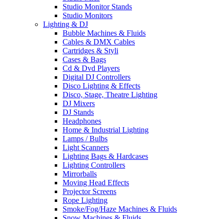
Studio Monitor Stands
Studio Monitors
Lighting & DJ
Bubble Machines & Fluids
Cables & DMX Cables
Cartridges & Styli
Cases & Bags
Cd & Dvd Players
Digital DJ Controllers
Disco Lighting & Effects
Disco, Stage, Theatre Lighting
DJ Mixers
DJ Stands
Headphones
Home & Industrial Lighting
Lamps / Bulbs
Light Scanners
Lighting Bags & Hardcases
Lighting Controllers
Mirrorballs
Moving Head Effects
Projector Screens
Rope Lighting
Smoke/Fog/Haze Machines & Fluids
Snow Machines & Fluids