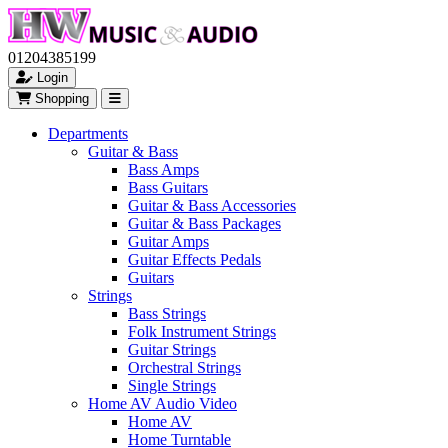
01204385199
Login
Shopping
Departments
Guitar & Bass
Bass Amps
Bass Guitars
Guitar & Bass Accessories
Guitar & Bass Packages
Guitar Amps
Guitar Effects Pedals
Guitars
Strings
Bass Strings
Folk Instrument Strings
Guitar Strings
Orchestral Strings
Single Strings
Home AV Audio Video
Home AV
Home Turntable