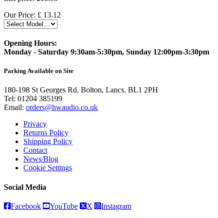
Our Price:
£
13.12
Opening Hours:
Monday - Saturday 9:30am-5:30pm, Sunday 12:00pm-3:30pm
Parking Available on Site
180-198 St Georges Rd, Bolton, Lancs. BL1 2PH
Tel:
01204 385199
Email:
orders@hwaudio.co.uk
Privacy
Returns Policy
Shipping Policy
Contact
News/Blog
Cookie Settings
Social Media
Facebook
YouTube
X
Instagram