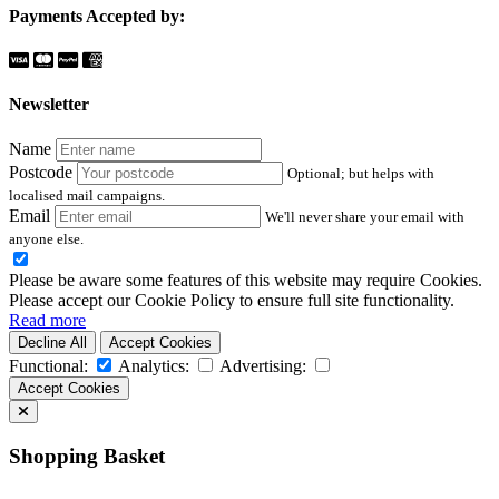
Payments Accepted by:
Newsletter
Name
Postcode
Optional; but helps with
localised mail campaigns.
Email
We'll never share your email with
anyone else.
Please be aware some features of this website may require Cookies.
Please accept our Cookie Policy to ensure full site functionality.
Read more
Decline All
Accept Cookies
Functional:
Analytics:
Advertising:
Accept Cookies
Shopping Basket