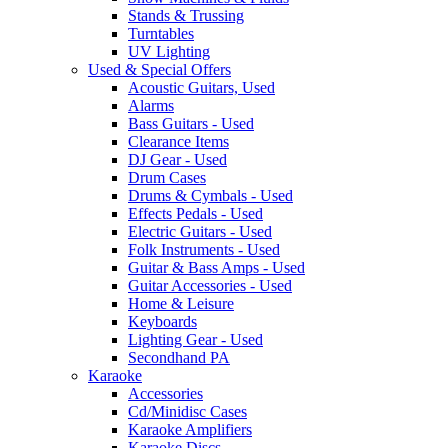
Stands & Trussing
Turntables
UV Lighting
Used & Special Offers
Acoustic Guitars, Used
Alarms
Bass Guitars - Used
Clearance Items
DJ Gear - Used
Drum Cases
Drums & Cymbals - Used
Effects Pedals - Used
Electric Guitars - Used
Folk Instruments - Used
Guitar & Bass Amps - Used
Guitar Accessories - Used
Home & Leisure
Keyboards
Lighting Gear - Used
Secondhand PA
Karaoke
Accessories
Cd/Minidisc Cases
Karaoke Amplifiers
Karaoke Discs