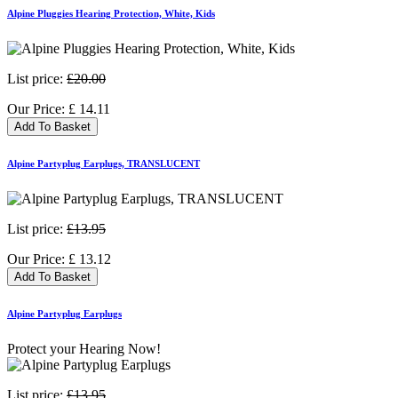
Alpine Pluggies Hearing Protection, White, Kids
List price:
£20.00
Our Price:
£
14.11
Add To Basket
Alpine Partyplug Earplugs, TRANSLUCENT
List price:
£13.95
Our Price:
£
13.12
Add To Basket
Alpine Partyplug Earplugs
Protect your Hearing Now!
List price:
£13.95