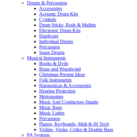
Drums & Percussion
Accessories
Acoustic Drum Kits
Cymbals
Drum Sticks, Rods & Mallets
Electronic Drum Kits
Hardware
Individual Drums
Percussion
Snare Drums
Musical Instruments
Books & Dvds
Brass and Woodwind
Christmas Present Ideas
Folk Instruments
Harmonicas & Accessories
Hearing Protection
Metronomes
Music And Conductors Stands
Music Bags
Music Lights
Percussion
Pianos, Keyboards, Midi & Hi Tech
Violins, Violas, Cellos & Double Bass
PA Systems