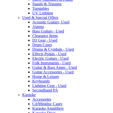
Stands & Trussing
Turntables
UV Lighting
Used & Special Offers
Acoustic Guitars, Used
Alarms
Bass Guitars - Used
Clearance Items
DJ Gear - Used
Drum Cases
Drums & Cymbals - Used
Effects Pedals - Used
Electric Guitars - Used
Folk Instruments - Used
Guitar & Bass Amps - Used
Guitar Accessories - Used
Home & Leisure
Keyboards
Lighting Gear - Used
Secondhand PA
Karaoke
Accessories
Cd/Minidisc Cases
Karaoke Amplifiers
Karaoke Discs