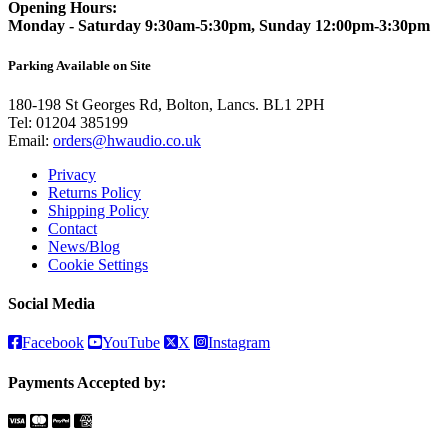
Opening Hours:
Monday - Saturday 9:30am-5:30pm, Sunday 12:00pm-3:30pm
Parking Available on Site
180-198 St Georges Rd, Bolton, Lancs. BL1 2PH
Tel:
01204 385199
Email:
orders@hwaudio.co.uk
Privacy
Returns Policy
Shipping Policy
Contact
News/Blog
Cookie Settings
Social Media
Facebook
YouTube
X
Instagram
Payments Accepted by: