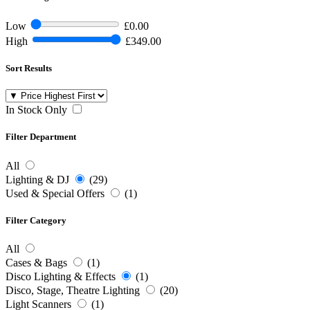
Low
£0.00
High
£349.00
Sort Results
In Stock Only
Filter Department
All
Lighting & DJ
(29)
Used & Special Offers
(1)
Filter Category
All
Cases & Bags
(1)
Disco Lighting & Effects
(1)
Disco, Stage, Theatre Lighting
(20)
Light Scanners
(1)