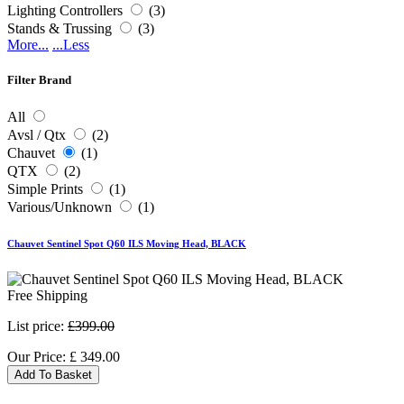
Lighting Controllers
(3)
Stands & Trussing
(3)
More...
...Less
Filter Brand
All
Avsl / Qtx
(2)
Chauvet
(1)
QTX
(2)
Simple Prints
(1)
Various/Unknown
(1)
Chauvet Sentinel Spot Q60 ILS Moving Head, BLACK
Free Shipping
List price:
£399.00
Our Price:
£
349.00
Add To Basket