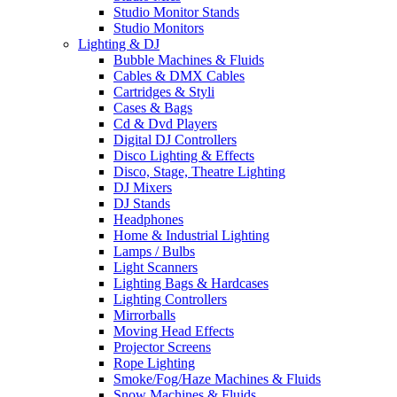
Studio Monitor Stands
Studio Monitors
Lighting & DJ
Bubble Machines & Fluids
Cables & DMX Cables
Cartridges & Styli
Cases & Bags
Cd & Dvd Players
Digital DJ Controllers
Disco Lighting & Effects
Disco, Stage, Theatre Lighting
DJ Mixers
DJ Stands
Headphones
Home & Industrial Lighting
Lamps / Bulbs
Light Scanners
Lighting Bags & Hardcases
Lighting Controllers
Mirrorballs
Moving Head Effects
Projector Screens
Rope Lighting
Smoke/Fog/Haze Machines & Fluids
Snow Machines & Fluids