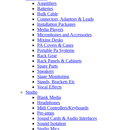
Amplifiers
Batteries
Bulk Cable
Connectors, Adaptors & Leads
Installation Packages
Media Players
Microphones and Accessories
Mixing Desks
PA Covers & Cases
Portable Pa Systems
Rack Gear
Rack Panels & Cabinets
Spare Parts
Speakers
Stage Monitoring
Stands, Brackets Etc
Vocal Effects
Studio
Blank Media
Headphones
Midi Controllers/Keyboards
Pre-amps
Sound Cards & Audio Interfaces
Sound Isolation
Studio Mics