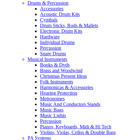
Drums & Percussion
Accessories
Acoustic Drum Kits
Cymbals
Drum Sticks, Rods & Mallets
Electronic Drum Kits
Hardware
Individual Drums
Percussion
Snare Drums
Musical Instruments
Books & Dvds
Brass and Woodwind
Christmas Present Ideas
Folk Instruments
Harmonicas & Accessories
Hearing Protection
Metronomes
Music And Conductors Stands
Music Bags
Music Lights
Percussion
Pianos, Keyboards, Midi & Hi Tech
Violins, Violas, Cellos & Double Bass
PA Systems