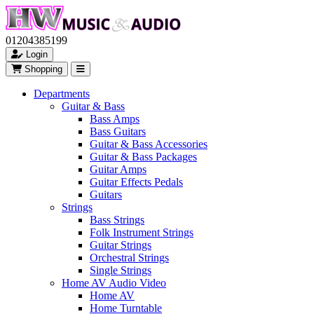
01204385199
Login
Shopping
Departments
Guitar & Bass
Bass Amps
Bass Guitars
Guitar & Bass Accessories
Guitar & Bass Packages
Guitar Amps
Guitar Effects Pedals
Guitars
Strings
Bass Strings
Folk Instrument Strings
Guitar Strings
Orchestral Strings
Single Strings
Home AV Audio Video
Home AV
Home Turntable