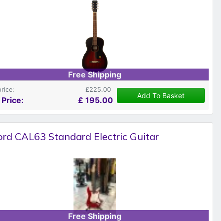
Free Shipping
price:
£225.00
Add To Basket
 Price:
£
195.00
rd CAL63 Standard Electric Guitar
Free Shipping