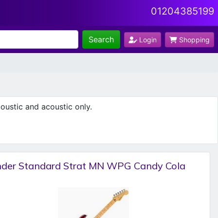
01204385199
Search
Login
Shopping
oustic and acoustic only.
nder Standard Strat MN WPG Candy Cola