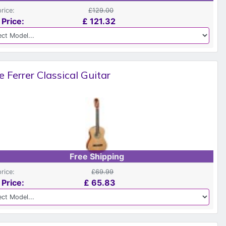
price:
£129.00
 Price:
£
121.32
e Ferrer Classical Guitar
Free Shipping
price:
£69.99
 Price:
£
65.83