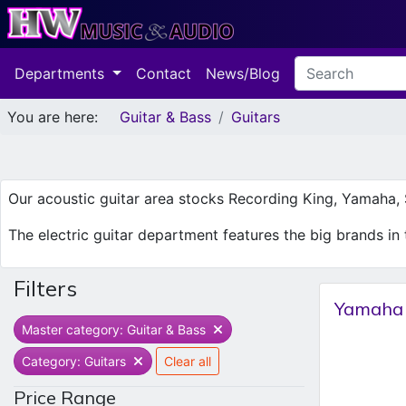
Departments
Contact
News/Blog
You are here:
Guitar & Bass
Guitars
Our acoustic guitar area stocks Recording King, Yamaha, S
The electric guitar department features the big brands in t
Filters
Yamaha 
Master category: Guitar & Bass
Category: Guitars
Clear all
Price Range