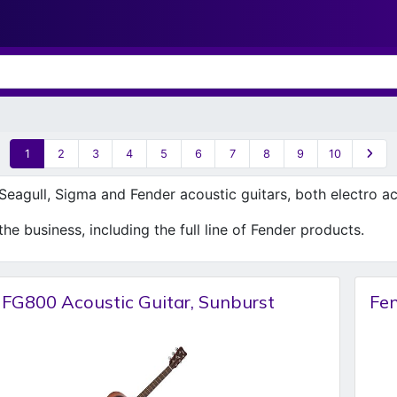
1
2
3
4
5
6
7
8
9
10
eagull, Sigma and Fender acoustic guitars, both electro ac
he business, including the full line of Fender products.
FG800 Acoustic Guitar, Sunburst
Fe