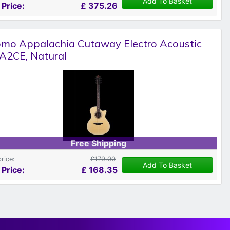
Add To Basket
 Price:
£
375.26
omo Appalachia Cutaway Electro Acoustic
A2CE, Natural
Free Shipping
price:
£179.00
Add To Basket
 Price:
£
168.35