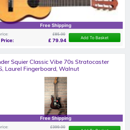
Free Shipping
price:
£85.00
Add To Basket
 Price:
£
79.94
der Squier Classic Vibe 70s Stratocaster
, Laurel Fingerboard, Walnut
Free Shipping
price:
£399.00