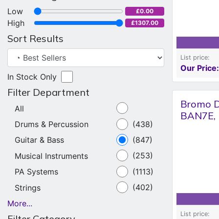
Low
£0.00
High
£1307.00
Sort Results
List price:
Our Price:
In Stock Only
Filter Department
Bromo D
All
BAN7E, 
Drums & Percussion
(438)
Guitar & Bass
(847)
Musical Instruments
(253)
PA Systems
(1113)
Strings
(402)
More...
List price:
Filter Category