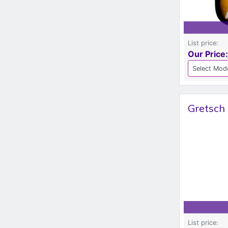
List price:
Our Price:
Gretsch 
List price: