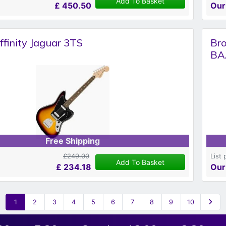
Add To Basket
£
450.50
Our
ffinity Jaguar 3TS
Br
BA
Free Shipping
£249.00
List 
Add To Basket
£
234.18
Our
1
2
3
4
5
6
7
8
9
10