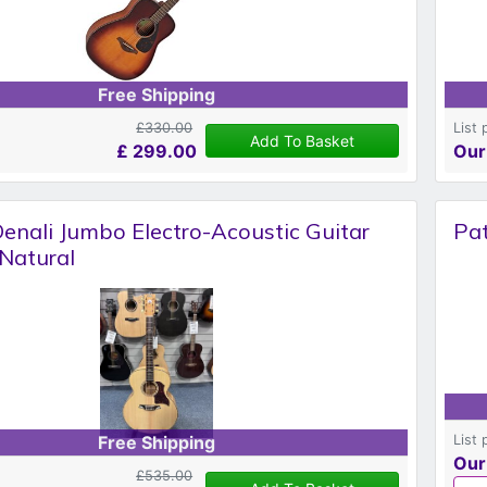
Free Shipping
£330.00
List 
Add To Basket
£
299.00
Our
enali Jumbo Electro-Acoustic Guitar
Pat
Natural
List 
Free Shipping
Our
£535.00