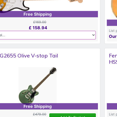
Free Shipping
£169.00
£
158.94
List 
Our
G2655 Olive V-stop Tail
Fen
HSS
Free Shipping
£479.00
List 