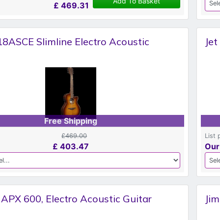
Add To Basket
£
469.31
8ASCE Slimline Electro Acoustic
Jet
Free Shipping
£469.00
List 
£
403.47
Our
APX 600, Electro Acoustic Guitar
Jim