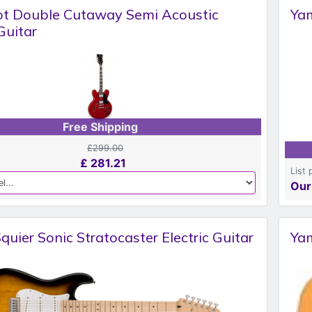
ot Double Cutaway Semi Acoustic
Yam
 Guitar
Free Shipping
£299.00
£
281.21
List 
Our
quier Sonic Stratocaster Electric Guitar
Yam