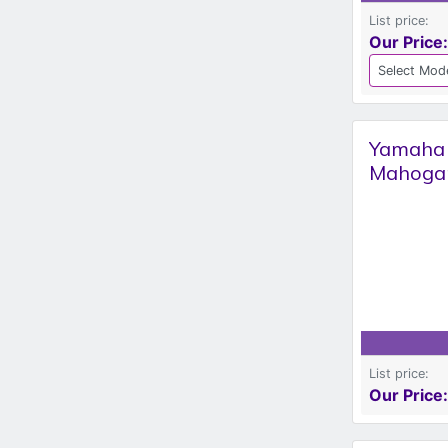
List price:
Our Price:
Yamaha S
Mahoga
List price:
Our Price: