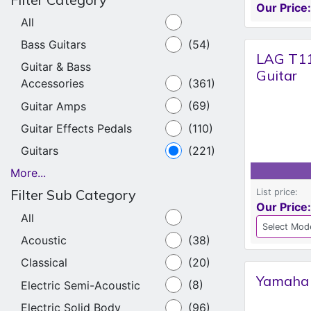
Our Price:
All
Bass Guitars
(54)
LAG T11
Guitar & Bass
Guitar
Accessories
(361)
Guitar Amps
(69)
Guitar Effects Pedals
(110)
Guitars
(221)
More...
Filter Sub Category
List price:
Our Price:
All
Acoustic
(38)
Classical
(20)
Yamaha 
Electric Semi-Acoustic
(8)
Electric Solid Body
(96)