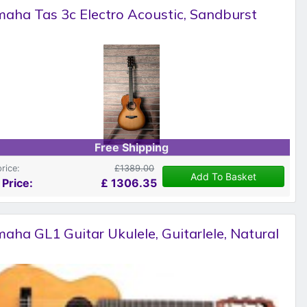
aha Tas 3c Electro Acoustic, Sandburst
Free Shipping
price:
£1389.00
Add To Basket
 Price:
£
1306.35
aha GL1 Guitar Ukulele, Guitarlele, Natural