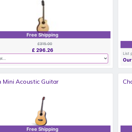
Free Shipping
£315.00
£
296.26
List 
Our
 Mini Acoustic Guitar
Cho
Free Shipping