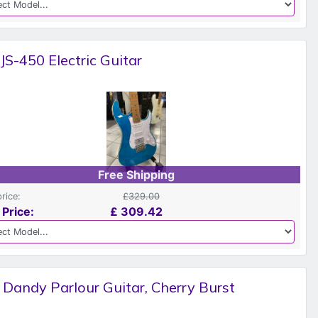
 JS-450 Electric Guitar
Free Shipping
price:
£329.00
 Price:
£
309.42
 Dandy Parlour Guitar, Cherry Burst