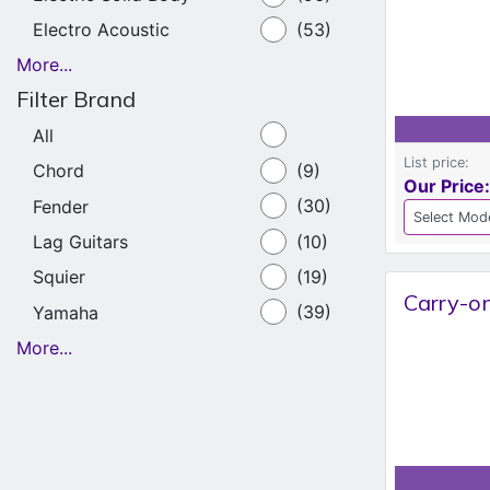
Electro Acoustic
(53)
More...
Filter Brand
All
List price:
Chord
(9)
Our Price:
Fender
(30)
Lag Guitars
(10)
Squier
(19)
Carry-on
Yamaha
(39)
More...