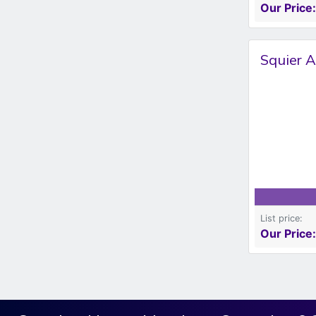
Our Price:
Squier A
List price:
Our Price: