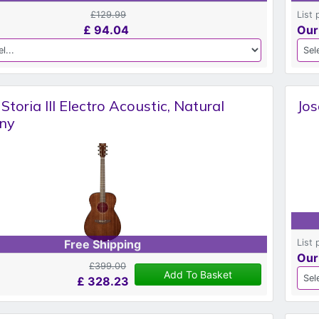
£129.99
List 
£
94.04
Our
toria III Electro Acoustic, Natural
Jos
ny
List 
Free Shipping
Our
£399.00
Add To Basket
£
328.23