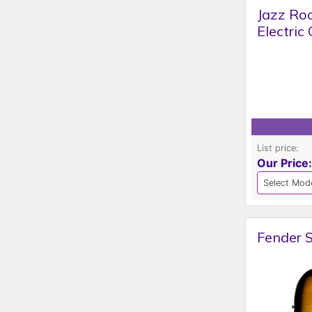
Jazz Ro
Electric
List price:
Our Price:
Fender S