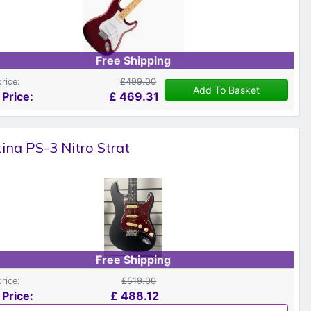
Free Shipping
price:
£499.00
Add To Basket
 Price:
£
469.31
ina PS-3 Nitro Strat
Free Shipping
price:
£519.00
 Price:
£
488.12