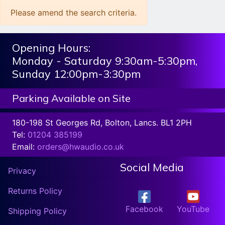
Please amend the search criteria.
Opening Hours:
Monday - Saturday 9:30am-5:30pm,
Sunday 12:00pm-3:30pm
Parking Available on Site
180-198 St Georges Rd, Bolton, Lancs. BL1 2PH
Tel:
01204 385199
Email:
orders@hwaudio.co.uk
Social Media
Privacy
Returns Policy
Facebook
YouTube
Shipping Policy