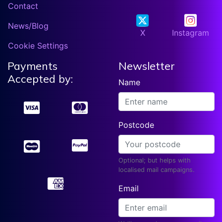
Contact
News/Blog
X
Instagram
Cookie Settings
Payments
Newsletter
Accepted by:
Name
Postcode
Optional; but helps with
localised mail campaigns.
Email