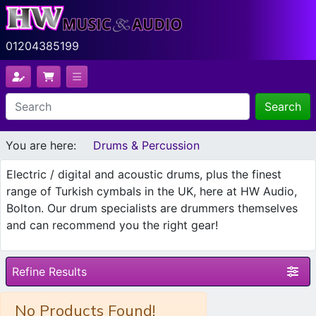
01204385199
Search
You are here:
Drums & Percussion
Electric / digital and acoustic drums, plus the finest
range of Turkish cymbals in the UK, here at HW Audio,
Bolton. Our drum specialists are drummers themselves
and can recommend you the right gear!
Refine Results
No Products Found!