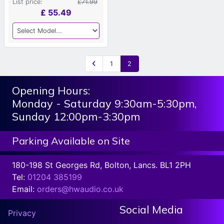
List price:
£71.99
£
55.49
1
2
Opening Hours:
Monday - Saturday 9:30am-5:30pm,
Sunday 12:00pm-3:30pm
Parking Available on Site
180-198 St Georges Rd, Bolton, Lancs. BL1 2PH
Tel:
01204 385199
Email:
orders@hwaudio.co.uk
Social Media
Privacy