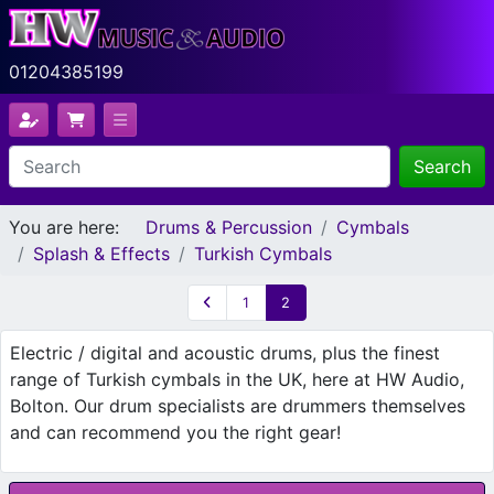
01204385199
Search
You are here:
Drums & Percussion
Cymbals
Splash & Effects
Turkish Cymbals
1
2
Electric / digital and acoustic drums, plus the finest
range of Turkish cymbals in the UK, here at HW Audio,
Bolton. Our drum specialists are drummers themselves
and can recommend you the right gear!