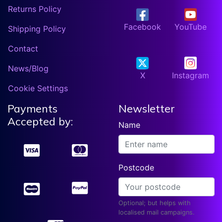
Returns Policy
Facebook
YouTube
Shipping Policy
Contact
News/Blog
X
Instagram
Cookie Settings
Payments
Newsletter
Accepted by:
Name
Postcode
Optional; but helps with
localised mail campaigns.