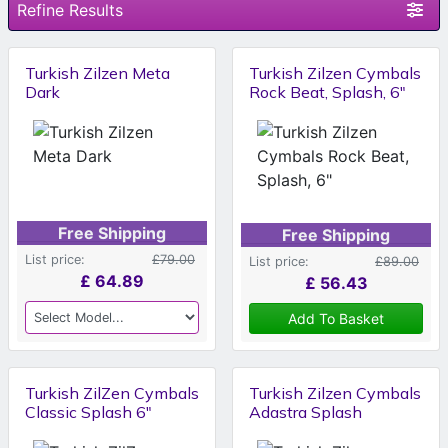
Refine Results
Turkish Zilzen Meta
Turkish Zilzen Cymbals
Dark
Rock Beat, Splash, 6"
Free Shipping
Free Shipping
List price:
£79.00
List price:
£89.00
£
64.89
£
56.43
Add To Basket
Turkish ZilZen Cymbals
Turkish Zilzen Cymbals
Classic Splash 6"
Adastra Splash