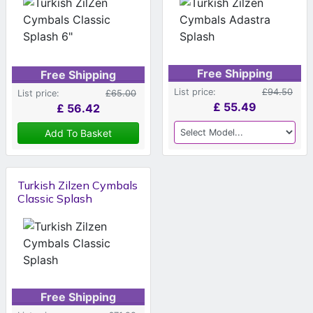
Free Shipping
Free Shipping
List price:
£94.50
List price:
£65.00
£
55.49
£
56.42
Add To Basket
Turkish Zilzen Cymbals
Classic Splash
Free Shipping