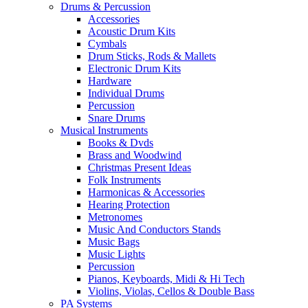
Drums & Percussion
Accessories
Acoustic Drum Kits
Cymbals
Drum Sticks, Rods & Mallets
Electronic Drum Kits
Hardware
Individual Drums
Percussion
Snare Drums
Musical Instruments
Books & Dvds
Brass and Woodwind
Christmas Present Ideas
Folk Instruments
Harmonicas & Accessories
Hearing Protection
Metronomes
Music And Conductors Stands
Music Bags
Music Lights
Percussion
Pianos, Keyboards, Midi & Hi Tech
Violins, Violas, Cellos & Double Bass
PA Systems