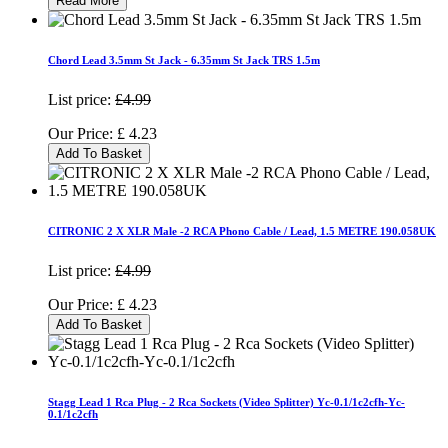
Read More
Chord Lead 3.5mm St Jack - 6.35mm St Jack TRS 1.5m
List price:
£4.99
Our Price:
£
4.23
Add To Basket
CITRONIC 2 X XLR Male -2 RCA Phono Cable / Lead, 1.5 METRE 190.058UK
List price:
£4.99
Our Price:
£
4.23
Add To Basket
Stagg Lead 1 Rca Plug - 2 Rca Sockets (Video Splitter) Yc-0.1/1c2cfh-Yc-
0.1/1c2cfh