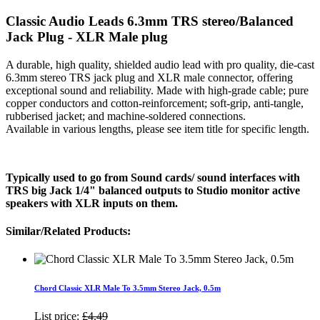
Classic Audio Leads 6.3mm TRS stereo/Balanced
Jack Plug - XLR Male plug
A durable, high quality, shielded audio lead with pro quality, die-cast
6.3mm stereo TRS jack plug and XLR male connector, offering
exceptional sound and reliability. Made with high-grade cable; pure
copper conductors and cotton-reinforcement; soft-grip, anti-tangle,
rubberised jacket; and machine-soldered connections.
Available in various lengths, please see item title for specific length.
Typically used to go from Sound cards/ sound interfaces with
TRS big Jack 1/4" balanced outputs to Studio monitor active
speakers with XLR inputs on them.
Similar/Related Products:
Chord Classic XLR Male To 3.5mm Stereo Jack, 0.5m
List price:
£4.49