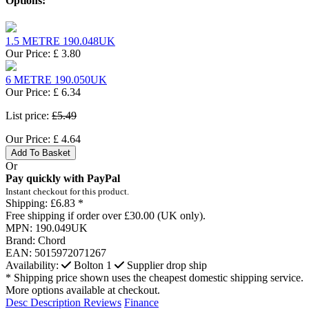
Options:
1.5 METRE 190.048UK
Our Price:
£
3.80
6 METRE 190.050UK
Our Price:
£
6.34
List price:
£5.49
Our Price:
£
4.64
Add To Basket
Or
Pay quickly with PayPal
Instant checkout for this product.
Shipping:
£6.83 *
Free shipping if order over £30.00 (UK only).
MPN:
190.049UK
Brand:
Chord
EAN:
5015972071267
Availability:
Bolton
1
Supplier drop ship
* Shipping price shown uses the cheapest domestic shipping service.
More options available at checkout.
Desc
Description
Reviews
Finance