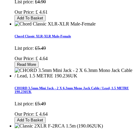
List price:
£4.90
Our Price:
£
4.61
Add To Basket
Chord Classic XLR-XLR Male-Female
List price:
£5.49
Our Price:
£
4.64
Read More
CHORD 3.5mm Mini Jack - 2 X 6.3mm Mono Jack Cable / Lead, 1.5 METRE
190.236UK
List price:
£5.49
Our Price:
£
4.64
Add To Basket