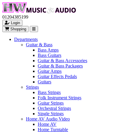
01204385199
Login
Shopping
Departments
Guitar & Bass
Bass Amps
Bass Guitars
Guitar & Bass Accessories
Guitar & Bass Packages
Guitar Amps
Guitar Effects Pedals
Guitars
Strings
Bass Strings
Folk Instrument Strings
Guitar Strings
Orchestral Strings
Single Strings
Home AV Audio Video
Home AV
Home Turntable