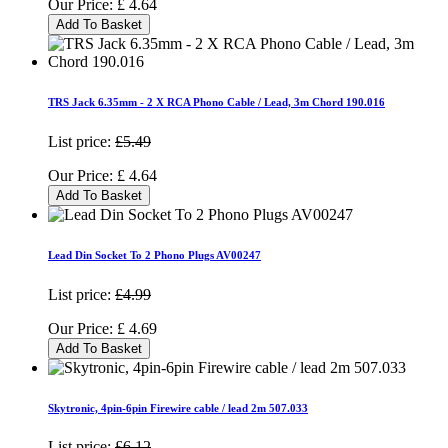
Our Price:
£
4.64
Add To Basket
TRS Jack 6.35mm - 2 X RCA Phono Cable / Lead, 3m Chord 190.016
List price:
£5.49
Our Price:
£
4.64
Add To Basket
Lead Din Socket To 2 Phono Plugs AV00247
List price:
£4.99
Our Price:
£
4.69
Add To Basket
Skytronic, 4pin-6pin Firewire cable / lead 2m 507.033
List price:
£6.12