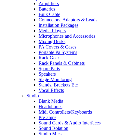
Amplifiers
Batteries
Bulk Cable
Connectors, Adaptors & Leads
Installation Packages
Media Players
Microphones and Accessories
Mixing Desks
PA Covers & Cases
Portable Pa Systems
Rack Gear
Rack Panels & Cabinets
Spare Parts
Speakers
Stage Monitoring
Stands, Brackets Etc
Vocal Effects
Studio
Blank Media
Headphones
Midi Controllers/Keyboards
Pre-amps
Sound Cards & Audio Interfaces
Sound Isolation
Studio Mics