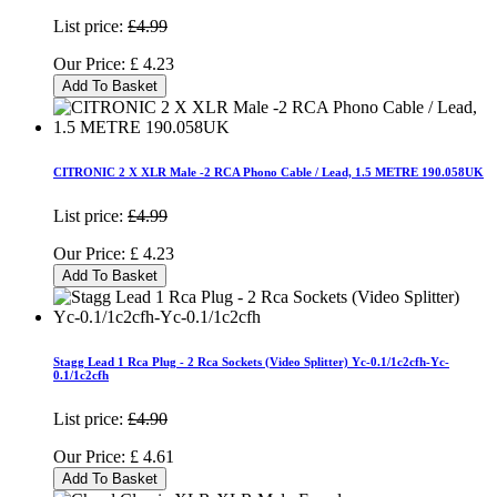
List price:
£4.99
Our Price:
£
4.23
Add To Basket
CITRONIC 2 X XLR Male -2 RCA Phono Cable / Lead, 1.5 METRE 190.058UK
List price:
£4.99
Our Price:
£
4.23
Add To Basket
Stagg Lead 1 Rca Plug - 2 Rca Sockets (Video Splitter) Yc-0.1/1c2cfh-Yc-
0.1/1c2cfh
List price:
£4.90
Our Price:
£
4.61
Add To Basket