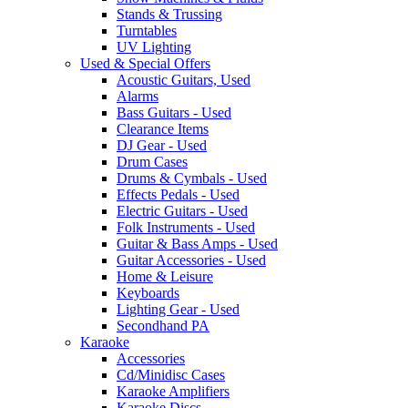
Stands & Trussing
Turntables
UV Lighting
Used & Special Offers
Acoustic Guitars, Used
Alarms
Bass Guitars - Used
Clearance Items
DJ Gear - Used
Drum Cases
Drums & Cymbals - Used
Effects Pedals - Used
Electric Guitars - Used
Folk Instruments - Used
Guitar & Bass Amps - Used
Guitar Accessories - Used
Home & Leisure
Keyboards
Lighting Gear - Used
Secondhand PA
Karaoke
Accessories
Cd/Minidisc Cases
Karaoke Amplifiers
Karaoke Discs