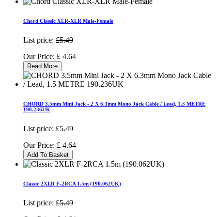
Chord Classic XLR-XLR Male-Female
List price:
£5.49
Our Price:
£
4.64
Read More
CHORD 3.5mm Mini Jack - 2 X 6.3mm Mono Jack Cable / Lead, 1.5 METRE
190.236UK
List price:
£5.49
Our Price:
£
4.64
Add To Basket
Classic 2XLR F-2RCA 1.5m (190.062UK)
List price:
£5.49