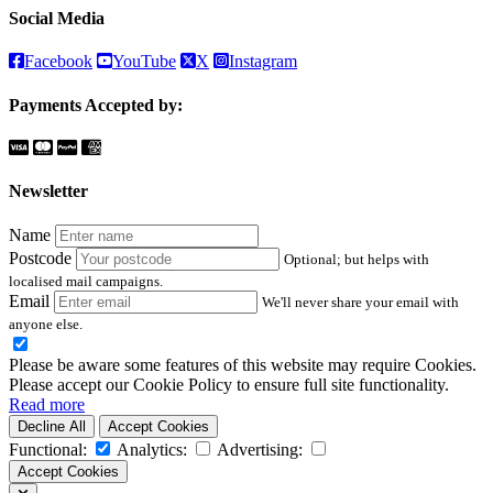
Social Media
Facebook
YouTube
X
Instagram
Payments Accepted by:
Newsletter
Name
Postcode
Optional; but helps with
localised mail campaigns.
Email
We'll never share your email with
anyone else.
Please be aware some features of this website may require Cookies.
Please accept our Cookie Policy to ensure full site functionality.
Read more
Decline All
Accept Cookies
Functional:
Analytics:
Advertising:
Accept Cookies