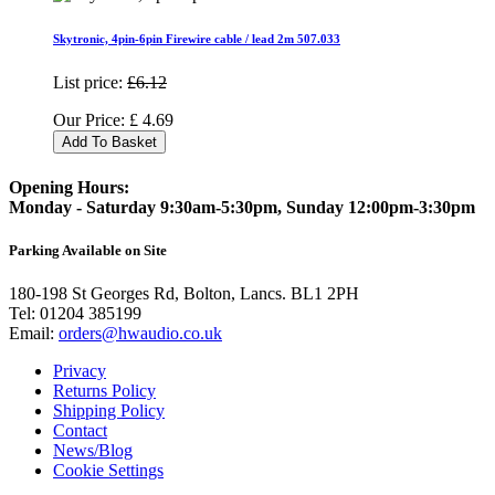
Skytronic, 4pin-6pin Firewire cable / lead 2m 507.033
List price:
£6.12
Our Price:
£
4.69
Add To Basket
Opening Hours:
Monday - Saturday 9:30am-5:30pm, Sunday 12:00pm-3:30pm
Parking Available on Site
180-198 St Georges Rd, Bolton, Lancs. BL1 2PH
Tel:
01204 385199
Email:
orders@hwaudio.co.uk
Privacy
Returns Policy
Shipping Policy
Contact
News/Blog
Cookie Settings