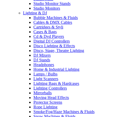
Studio Monitor Stands
Studio Monitors
Lighting & DJ
Bubble Machines & Fluids
Cables & DMX Cables
Cartridges & Styli
Cases & Bags
Cd & Dvd Players
Digital DJ Controllers
Disco Lighting & Effects
Disco, Stage, Theatre Lighting
DJ Mixers
DJ Stands
Headphones
Home & Industrial Lighting
Lamps / Bulbs
Light Scanners
Lighting Bags & Hardcases
Lighting Controllers
Mirrorballs
Moving Head Effects
Projector Screens
Rope Lighting
Smoke/Fog/Haze Machines & Fluids
Snow Machines & Fluids