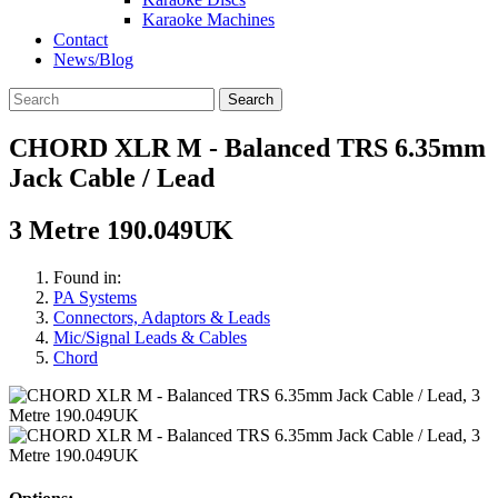
Karaoke Machines
Contact
News/Blog
Search
CHORD XLR M - Balanced TRS 6.35mm
Jack Cable / Lead
3 Metre 190.049UK
Found in:
PA Systems
Connectors, Adaptors & Leads
Mic/Signal Leads & Cables
Chord