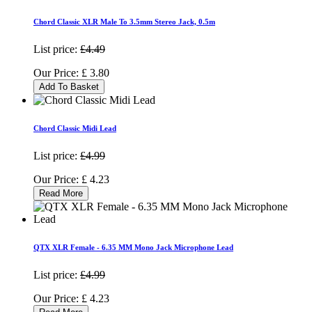
Chord Classic XLR Male To 3.5mm Stereo Jack, 0.5m
List price:
£4.49
Our Price:
£
3.80
Add To Basket
Chord Classic Midi Lead
List price:
£4.99
Our Price:
£
4.23
Read More
QTX XLR Female - 6.35 MM Mono Jack Microphone Lead
List price:
£4.99
Our Price:
£
4.23