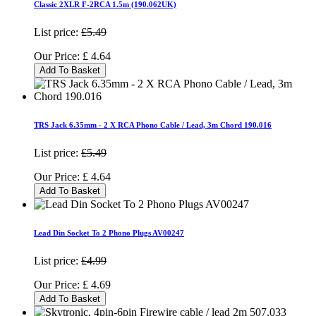
Classic 2XLR F-2RCA 1.5m (190.062UK)
List price:
£5.49
Our Price:
£
4.64
Add To Basket
TRS Jack 6.35mm - 2 X RCA Phono Cable / Lead, 3m Chord 190.016
List price:
£5.49
Our Price:
£
4.64
Add To Basket
Lead Din Socket To 2 Phono Plugs AV00247
List price:
£4.99
Our Price:
£
4.69
Add To Basket