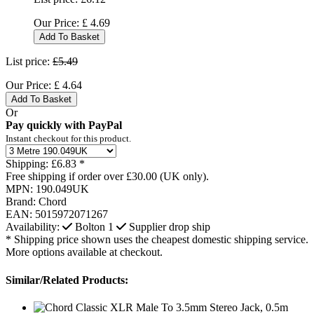
Our Price:
£
4.69
Add To Basket
List price:
£5.49
Our Price:
£
4.64
Add To Basket
Or
Pay quickly with PayPal
Instant checkout for this product.
Shipping:
£6.83 *
Free shipping if order over £30.00 (UK only).
MPN:
190.049UK
Brand:
Chord
EAN:
5015972071267
Availability:
Bolton
1
Supplier drop ship
* Shipping price shown uses the cheapest domestic shipping service.
More options available at checkout.
Similar/Related Products: