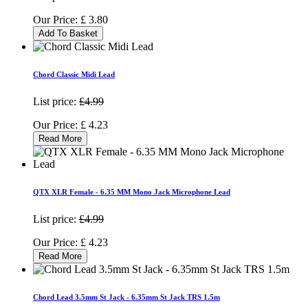
Our Price:
£
3.80
Add To Basket
Chord Classic Midi Lead
List price:
£4.99
Our Price:
£
4.23
Read More
QTX XLR Female - 6.35 MM Mono Jack Microphone Lead
List price:
£4.99
Our Price:
£
4.23
Read More
Chord Lead 3.5mm St Jack - 6.35mm St Jack TRS 1.5m