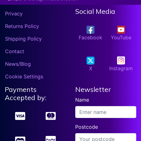
Social Media
Privacy
Returns Policy
Facebook
YouTube
Shipping Policy
Contact
News/Blog
X
Instagram
Cookie Settings
Payments
Newsletter
Accepted by:
Name
Postcode