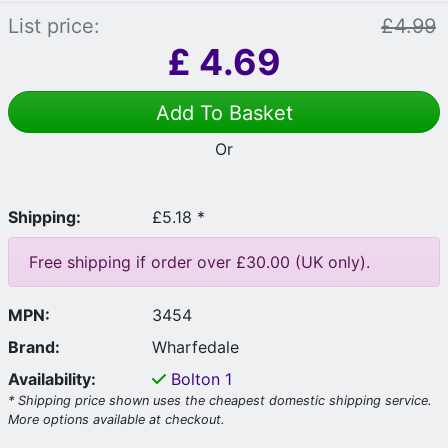
List price:
£4.99
£
4.69
Add To Basket
Or
Shipping:
£5.18 *
Free shipping if order over £30.00 (UK only).
MPN:
3454
Brand:
Wharfedale
Availability:
Bolton
1
* Shipping price shown uses the cheapest domestic shipping service.
More options available at checkout.