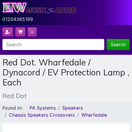
01204385199
Search
Red Dot. Wharfedale /
Dynacord / EV Protection Lamp ,
Each
Red Dot
Found in:
PA Systems
Speakers
Chassis Speakers Crossovers
Wharfedale