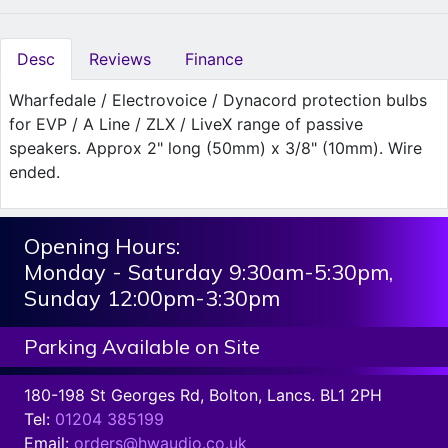
Desc
Reviews
Finance
Wharfedale / Electrovoice / Dynacord protection bulbs
for EVP / A Line / ZLX / LiveX range of passive
speakers. Approx 2" long (50mm) x 3/8" (10mm). Wire
ended.
Opening Hours:
Monday - Saturday 9:30am-5:30pm,
Sunday 12:00pm-3:30pm
Parking Available on Site
180-198 St Georges Rd, Bolton, Lancs. BL1 2PH
Tel:
01204 385199
Email:
orders@hwaudio.co.uk