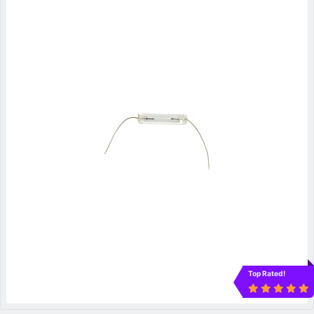
Top Rated!