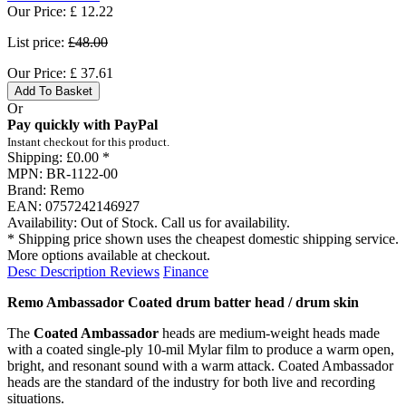
Our Price:
£
12.22
List price:
£48.00
Our Price:
£
37.61
Add To Basket
Or
Pay quickly with PayPal
Instant checkout for this product.
Shipping:
£0.00 *
MPN:
BR-1122-00
Brand:
Remo
EAN:
0757242146927
Availability:
Out of Stock. Call us for availability.
* Shipping price shown uses the cheapest domestic shipping service.
More options available at checkout.
Desc
Description
Reviews
Finance
Remo Ambassador Coated drum batter head / drum skin
The
Coated Ambassador
heads are medium-weight heads made
with a coated single-ply 10-mil Mylar film to produce a warm open,
bright, and resonant sound with a warm attack. Coated Ambassador
heads are the standard of the industry for both live and recording
situations.