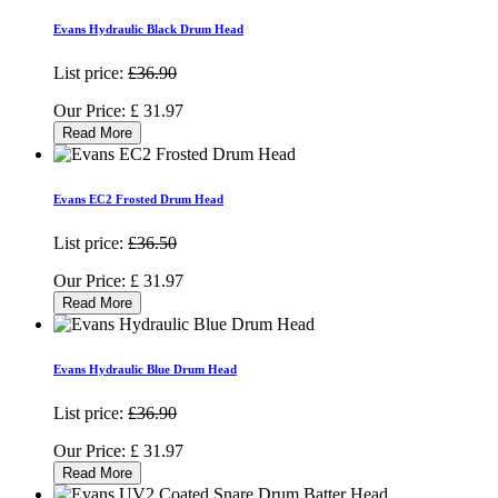
Evans Hydraulic Black Drum Head
List price:
£36.90
Our Price:
£
31.97
Read More
Evans EC2 Frosted Drum Head
List price:
£36.50
Our Price:
£
31.97
Read More
Evans Hydraulic Blue Drum Head
List price:
£36.90
Our Price:
£
31.97
Read More