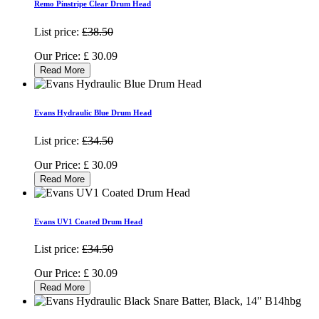
Remo Pinstripe Clear Drum Head
List price:
£38.50
Our Price:
£
30.09
Read More
Evans Hydraulic Blue Drum Head
List price:
£34.50
Our Price:
£
30.09
Read More
Evans UV1 Coated Drum Head
List price:
£34.50
Our Price:
£
30.09
Read More