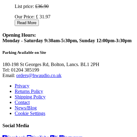
List price:
£36.90
Our Price:
£
31.97
Read More
Opening Hours:
Monday - Saturday 9:30am-5:30pm, Sunday 12:00pm-3:30pm
Parking Available on Site
180-198 St Georges Rd, Bolton, Lancs. BL1 2PH
Tel:
01204 385199
Email:
orders@hwaudio.co.uk
Privacy
Returns Policy
Shipping Policy
Contact
News/Blog
Cookie Settings
Social Media