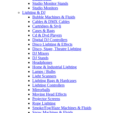
Studio Monitor Stands
Studio Monitors
Lighting & DJ
Bubble Machines & Fluids
Cables & DMX Cables
Cartridges & Styli
Cases & Bags
Cd & Dvd Players
Digital DJ Controllers
Disco Lighting & Effects
Disco, Stage, Theatre Lighting
DJ Mixers
DJ Stands
Headphones
Home & Industrial Lighting
Lamps / Bulbs
Light Scanners
Lighting Bags & Hardcases
Lighting Controllers
Mirrorballs
Moving Head Effects
Projector Screens
Rope Lighting
Smoke/Fog/Haze Machines & Fluids
Snow Machines & Fluids