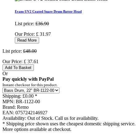
Evans UV2 Coated Snare Drum Batter Head
List price:
£36.90
Our Price:
£
31.97
Read More
List price:
£48.00
Our Price:
£
37.61
Add To Basket
Or
Pay quickly with PayPal
Instant checkout for this product.
Shipping:
£0.00 *
MPN:
BR-1122-00
Brand:
Remo
EAN:
0757242146927
Availability:
Out of Stock. Call us for availability.
* Shipping price shown uses the cheapest domestic shipping service.
More options available at checkout.