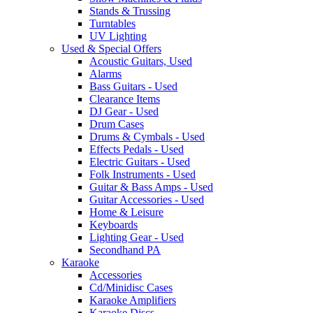
Stands & Trussing
Turntables
UV Lighting
Used & Special Offers
Acoustic Guitars, Used
Alarms
Bass Guitars - Used
Clearance Items
DJ Gear - Used
Drum Cases
Drums & Cymbals - Used
Effects Pedals - Used
Electric Guitars - Used
Folk Instruments - Used
Guitar & Bass Amps - Used
Guitar Accessories - Used
Home & Leisure
Keyboards
Lighting Gear - Used
Secondhand PA
Karaoke
Accessories
Cd/Minidisc Cases
Karaoke Amplifiers
Karaoke Discs