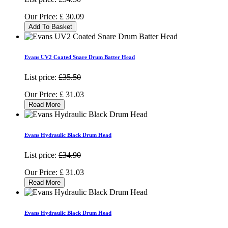
Our Price:
£
30.09
Add To Basket
Evans UV2 Coated Snare Drum Batter Head
List price:
£35.50
Our Price:
£
31.03
Read More
Evans Hydraulic Black Drum Head
List price:
£34.90
Our Price:
£
31.03
Read More
Evans Hydraulic Black Drum Head