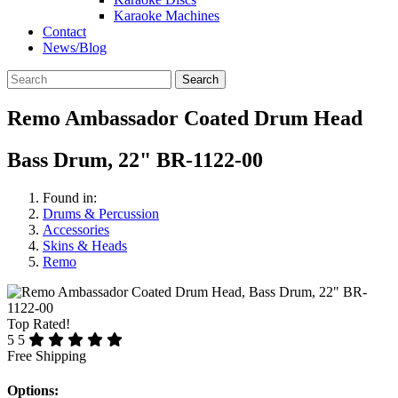
Karaoke Machines
Contact
News/Blog
Search
Remo Ambassador Coated Drum Head
Bass Drum, 22" BR-1122-00
Found in:
Drums & Percussion
Accessories
Skins & Heads
Remo
Top Rated!
5
5
Free Shipping
Options: