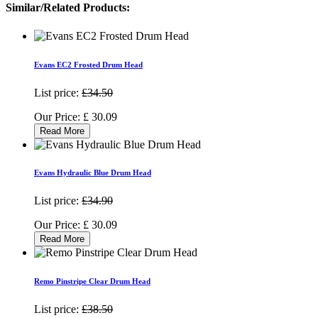
Similar/Related Products:
Evans EC2 Frosted Drum Head
List price:
£34.50
Our Price:
£
30.09
Read More
Evans Hydraulic Blue Drum Head
List price:
£34.90
Our Price:
£
30.09
Read More
Remo Pinstripe Clear Drum Head
List price:
£38.50