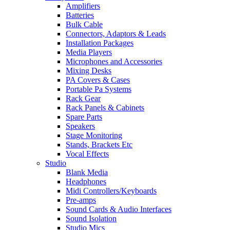
Amplifiers
Batteries
Bulk Cable
Connectors, Adaptors & Leads
Installation Packages
Media Players
Microphones and Accessories
Mixing Desks
PA Covers & Cases
Portable Pa Systems
Rack Gear
Rack Panels & Cabinets
Spare Parts
Speakers
Stage Monitoring
Stands, Brackets Etc
Vocal Effects
Studio
Blank Media
Headphones
Midi Controllers/Keyboards
Pre-amps
Sound Cards & Audio Interfaces
Sound Isolation
Studio Mics