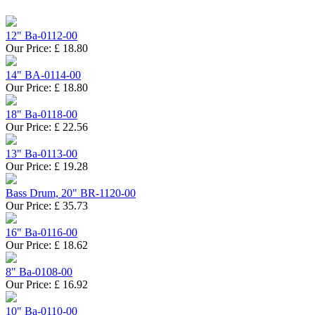
12" Ba-0112-00
Our Price:
£
18.80
14" BA-0114-00
Our Price:
£
18.80
18" Ba-0118-00
Our Price:
£
22.56
13" Ba-0113-00
Our Price:
£
19.28
Bass Drum, 20" BR-1120-00
Our Price:
£
35.73
16" Ba-0116-00
Our Price:
£
18.62
8" Ba-0108-00
Our Price:
£
16.92
10" Ba-0110-00