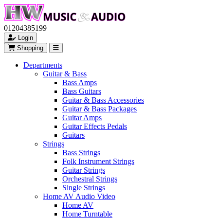
01204385199
Login
Shopping
Departments
Guitar & Bass
Bass Amps
Bass Guitars
Guitar & Bass Accessories
Guitar & Bass Packages
Guitar Amps
Guitar Effects Pedals
Guitars
Strings
Bass Strings
Folk Instrument Strings
Guitar Strings
Orchestral Strings
Single Strings
Home AV Audio Video
Home AV
Home Turntable