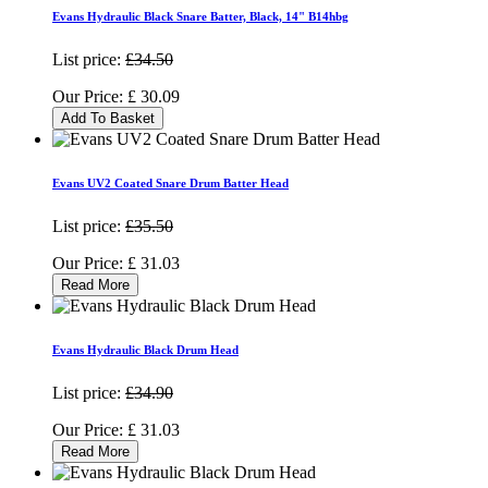
Evans Hydraulic Black Snare Batter, Black, 14" B14hbg
List price:
£34.50
Our Price:
£
30.09
Add To Basket
Evans UV2 Coated Snare Drum Batter Head
List price:
£35.50
Our Price:
£
31.03
Read More
Evans Hydraulic Black Drum Head
List price:
£34.90
Our Price:
£
31.03
Read More