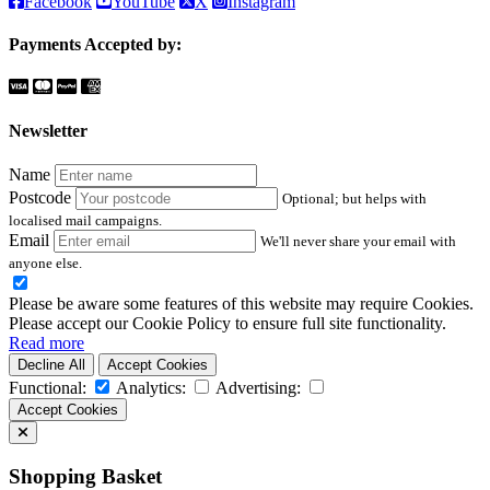
Facebook
YouTube
X
Instagram
Payments Accepted by:
Newsletter
Name
Postcode
Optional; but helps with
localised mail campaigns.
Email
We'll never share your email with
anyone else.
Please be aware some features of this website may require Cookies.
Please accept our Cookie Policy to ensure full site functionality.
Read more
Decline All
Accept Cookies
Functional:
Analytics:
Advertising:
Accept Cookies
Shopping Basket