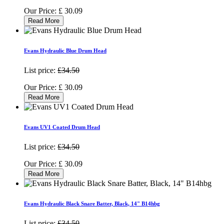
Our Price:
£
30.09
Read More
Evans Hydraulic Blue Drum Head
List price:
£34.50
Our Price:
£
30.09
Read More
Evans UV1 Coated Drum Head
List price:
£34.50
Our Price:
£
30.09
Read More
Evans Hydraulic Black Snare Batter, Black, 14" B14hbg
List price:
£34.50