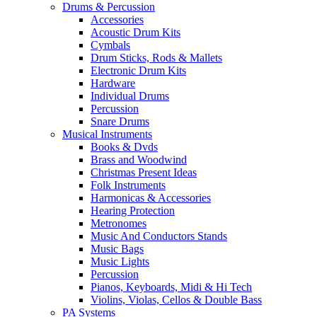
Drums & Percussion
Accessories
Acoustic Drum Kits
Cymbals
Drum Sticks, Rods & Mallets
Electronic Drum Kits
Hardware
Individual Drums
Percussion
Snare Drums
Musical Instruments
Books & Dvds
Brass and Woodwind
Christmas Present Ideas
Folk Instruments
Harmonicas & Accessories
Hearing Protection
Metronomes
Music And Conductors Stands
Music Bags
Music Lights
Percussion
Pianos, Keyboards, Midi & Hi Tech
Violins, Violas, Cellos & Double Bass
PA Systems