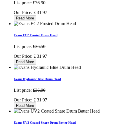
List price:
£36.90
Our Price:
£
31.97
Read More
Evans EC2 Frosted Drum Head
List price:
£36.50
Our Price:
£
31.97
Read More
Evans Hydraulic Blue Drum Head
List price:
£36.90
Our Price:
£
31.97
Read More
Evans UV2 Coated Snare Drum Batter Head