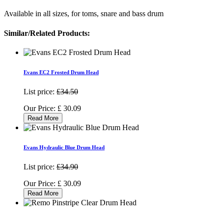
Available in all sizes, for toms, snare and bass drum
Similar/Related Products:
Evans EC2 Frosted Drum Head
List price:
£34.50
Our Price:
£
30.09
Read More
Evans Hydraulic Blue Drum Head
List price:
£34.90
Our Price:
£
30.09
Read More