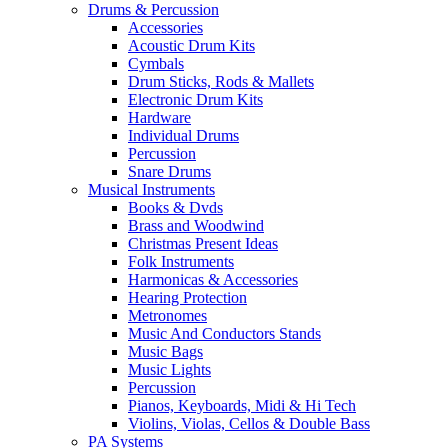
Drums & Percussion
Accessories
Acoustic Drum Kits
Cymbals
Drum Sticks, Rods & Mallets
Electronic Drum Kits
Hardware
Individual Drums
Percussion
Snare Drums
Musical Instruments
Books & Dvds
Brass and Woodwind
Christmas Present Ideas
Folk Instruments
Harmonicas & Accessories
Hearing Protection
Metronomes
Music And Conductors Stands
Music Bags
Music Lights
Percussion
Pianos, Keyboards, Midi & Hi Tech
Violins, Violas, Cellos & Double Bass
PA Systems