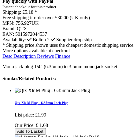
Pay quickly with PayPal
Instant checkout for this product.
Shipping:
£5.18 *
Free shipping if order over £30.00 (UK only).
MPN:
756.927UK
Brand:
QTX
EAN:
5015972044537
Availability:
Bolton
2
Supplier drop ship
* Shipping price shown uses the cheapest domestic shipping service.
More options available at checkout.
Desc
Description
Reviews
Finance
Mono jack plug 1/4" (6.35mm) to 3.5mm mono jack socket
Similar/Related Products:
Qtx Xlr M Plug - 6.35mm Jack Plug
List price:
£1.99
Our Price:
£
1.68
Add To Basket