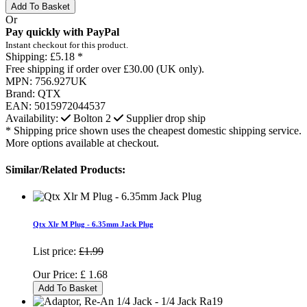
Add To Basket
Or
Pay quickly with PayPal
Instant checkout for this product.
Shipping:
£5.18 *
Free shipping if order over £30.00 (UK only).
MPN:
756.927UK
Brand:
QTX
EAN:
5015972044537
Availability:
Bolton
2
Supplier drop ship
* Shipping price shown uses the cheapest domestic shipping service.
More options available at checkout.
Similar/Related Products:
Qtx Xlr M Plug - 6.35mm Jack Plug
List price:
£1.99
Our Price:
£
1.68
Add To Basket