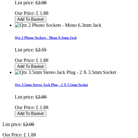
List price:
£2.00
Our Price:
£
1.88
Add To Basket
Qtx 2 Phono Sockets - Mono 6.3mm Jack
List price:
£2.55
Our Price:
£
1.88
Add To Basket
Qtx 3.5mm Stereo Jack Plug - 2 X 3.5mm Socket
List price:
£2.00
Our Price:
£
1.88
Add To Basket
List price:
£2.00
Our Price:
£
1.88