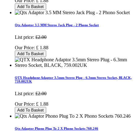
Our Price:
£
1.88
Add To Basket
Qtx Adaptor 3.5 MM Stereo Jack Plug - 2 Phono Socket
List price:
£2.00
Our Price:
£
1.88
Add To Basket
QTX Headphone Adaptor 3.5mm Stereo Plug - 6.3mm Stereo Socket, BLACK,
759.002UK
List price:
£2.00
Our Price:
£
1.88
Add To Basket
Qtx Adaptor Phono Plug To 2 X Phono Sockets 760.246