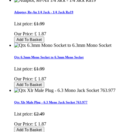
Adaptor, Re-An 1/4 Jack - 1/4 Jack Ra19
List price:
£1.99
Our Price:
£
1.87
Add To Basket
Qtx 6.3mm Mono Socket to 6.3mm Mono Socket
List price:
£1.99
Our Price:
£
1.87
Add To Basket
Qtx Xlr Male Plug - 6.3 Mono Jack Socket 763.977
List price:
£2.49
Our Price:
£
1.87
Add To Basket