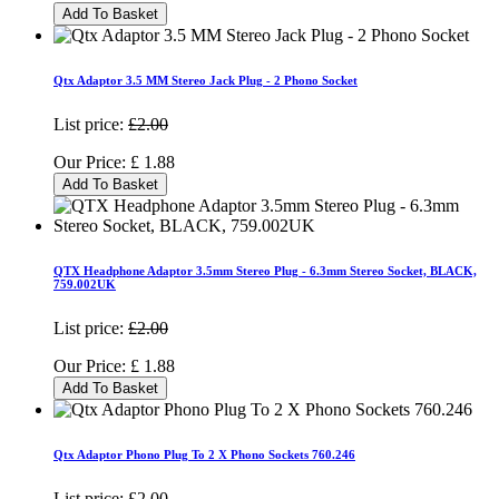
Add To Basket
Qtx Adaptor 3.5 MM Stereo Jack Plug - 2 Phono Socket
List price:
£2.00
Our Price:
£
1.88
Add To Basket
QTX Headphone Adaptor 3.5mm Stereo Plug - 6.3mm Stereo Socket, BLACK,
759.002UK
List price:
£2.00
Our Price:
£
1.88
Add To Basket
Qtx Adaptor Phono Plug To 2 X Phono Sockets 760.246
List price:
£2.00