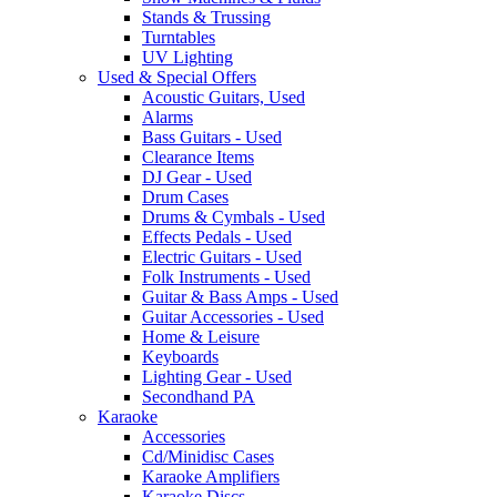
Stands & Trussing
Turntables
UV Lighting
Used & Special Offers
Acoustic Guitars, Used
Alarms
Bass Guitars - Used
Clearance Items
DJ Gear - Used
Drum Cases
Drums & Cymbals - Used
Effects Pedals - Used
Electric Guitars - Used
Folk Instruments - Used
Guitar & Bass Amps - Used
Guitar Accessories - Used
Home & Leisure
Keyboards
Lighting Gear - Used
Secondhand PA
Karaoke
Accessories
Cd/Minidisc Cases
Karaoke Amplifiers
Karaoke Discs