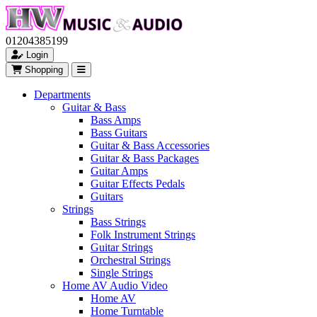
01204385199
Login
Shopping
Departments
Guitar & Bass
Bass Amps
Bass Guitars
Guitar & Bass Accessories
Guitar & Bass Packages
Guitar Amps
Guitar Effects Pedals
Guitars
Strings
Bass Strings
Folk Instrument Strings
Guitar Strings
Orchestral Strings
Single Strings
Home AV Audio Video
Home AV
Home Turntable