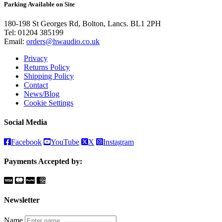
Parking Available on Site
180-198 St Georges Rd, Bolton, Lancs. BL1 2PH
Tel:
01204 385199
Email:
orders@hwaudio.co.uk
Privacy
Returns Policy
Shipping Policy
Contact
News/Blog
Cookie Settings
Social Media
Facebook
YouTube
X
Instagram
Payments Accepted by:
Newsletter
Name