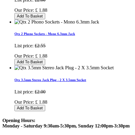
Our Price:
£
1.88
Add To Basket
Qtx 2 Phono Sockets - Mono 6.3mm Jack
List price:
£2.55
Our Price:
£
1.88
Add To Basket
Qtx 3.5mm Stereo Jack Plug - 2 X 3.5mm Socket
List price:
£2.00
Our Price:
£
1.88
Add To Basket
Opening Hours:
Monday - Saturday 9:30am-5:30pm, Sunday 12:00pm-3:30pm