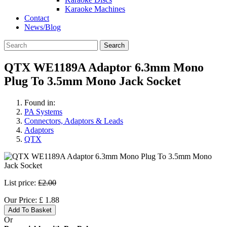
Karaoke Machines
Contact
News/Blog
Search
QTX WE1189A Adaptor 6.3mm Mono
Plug To 3.5mm Mono Jack Socket
Found in:
PA Systems
Connectors, Adaptors & Leads
Adaptors
QTX
List price:
£2.00
Our Price:
£
1.88
Add To Basket
Or