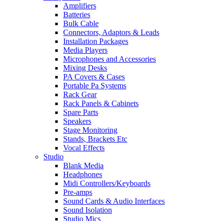
Amplifiers
Batteries
Bulk Cable
Connectors, Adaptors & Leads
Installation Packages
Media Players
Microphones and Accessories
Mixing Desks
PA Covers & Cases
Portable Pa Systems
Rack Gear
Rack Panels & Cabinets
Spare Parts
Speakers
Stage Monitoring
Stands, Brackets Etc
Vocal Effects
Studio
Blank Media
Headphones
Midi Controllers/Keyboards
Pre-amps
Sound Cards & Audio Interfaces
Sound Isolation
Studio Mics