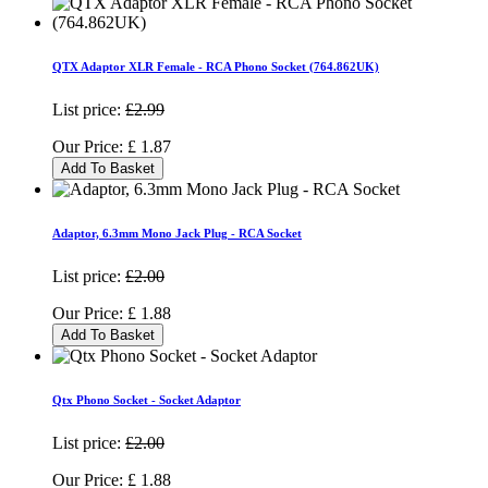
QTX Adaptor XLR Female - RCA Phono Socket (764.862UK)
List price:
£2.99
Our Price:
£
1.87
Add To Basket
Adaptor, 6.3mm Mono Jack Plug - RCA Socket
List price:
£2.00
Our Price:
£
1.88
Add To Basket
Qtx Phono Socket - Socket Adaptor
List price:
£2.00
Our Price:
£
1.88