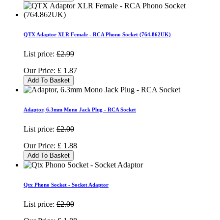
QTX Adaptor XLR Female - RCA Phono Socket (764.862UK)
List price:
£2.99
Our Price:
£
1.87
Add To Basket
Adaptor, 6.3mm Mono Jack Plug - RCA Socket
List price:
£2.00
Our Price:
£
1.88
Add To Basket
Qtx Phono Socket - Socket Adaptor
List price:
£2.00