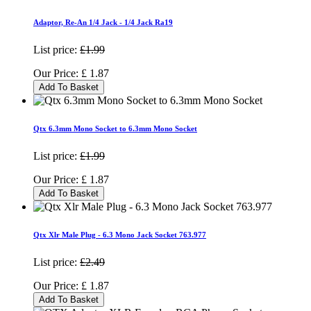
Adaptor, Re-An 1/4 Jack - 1/4 Jack Ra19
List price:
£1.99
Our Price:
£
1.87
Add To Basket
Qtx 6.3mm Mono Socket to 6.3mm Mono Socket
List price:
£1.99
Our Price:
£
1.87
Add To Basket
Qtx Xlr Male Plug - 6.3 Mono Jack Socket 763.977
List price:
£2.49
Our Price:
£
1.87
Add To Basket