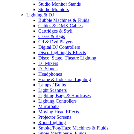
Studio Monitor Stands
Studio Monitors
Lighting & DJ
Bubble Machines & Fluids
Cables & DMX Cables
Cartridges & Styli
Cases & Bags
Cd & Dvd Players
Digital DJ Controllers
Disco Lighting & Effects
Disco, Stage, Theatre Lighting
DJ Mixers
DJ Stands
Headphones
Home & Industrial Lighting
Lamps / Bulbs
Light Scanners
Lighting Bags & Hardcases
Lighting Controllers
Mirrorballs
Moving Head Effects
Projector Screens
Rope Lighting
Smoke/Fog/Haze Machines & Fluids
Snow Machines & Fluids