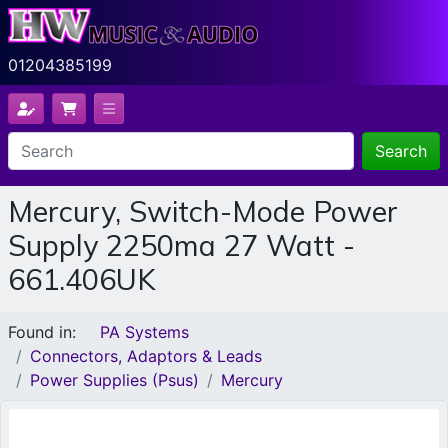
01204385199
Search
Mercury, Switch-Mode Power
Supply 2250ma 27 Watt -
661.406UK
Found in:
PA Systems
Connectors, Adaptors & Leads
Power Supplies (Psus)
Mercury