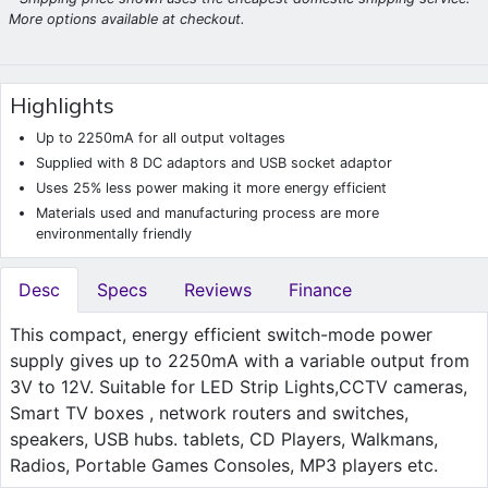
More options available at checkout.
Highlights
Up to 2250mA for all output voltages
Supplied with 8 DC adaptors and USB socket adaptor
Uses 25% less power making it more energy efficient
Materials used and manufacturing process are more
environmentally friendly
Desc
Specs
Reviews
Finance
This compact, energy efficient switch-mode power
supply gives up to 2250mA with a variable output from
3V to 12V. Suitable for LED Strip Lights,CCTV cameras,
Smart TV boxes , network routers and switches,
speakers, USB hubs. tablets, CD Players, Walkmans,
Radios, Portable Games Consoles, MP3 players etc.