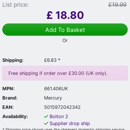
List price:
£19.99
£
18.80
Add To Basket
Or
Shipping:
£6.83 *
Free shipping if order over £30.00 (UK only).
MPN:
661.406UK
Brand:
Mercury
EAN:
5015972042342
Availability:
Bolton
2
Supplier drop ship
* Shipping price shown uses the cheapest domestic shipping service.