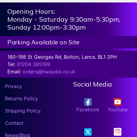
Opening Hours:
Monday - Saturday 9:30am-5:30pm,
Sunday 12:00pm-3:30pm
Parking Available on Site
180-198 St Georges Rd, Bolton, Lancs. BL1 2PH
Tel:
01204 385199
Email:
orders@hwaudio.co.uk
Social Media
Privacy
Returns Policy
Facebook
YouTube
Shipping Policy
Contact
News/Blog