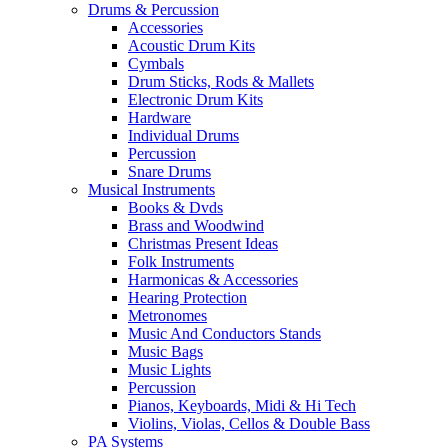
Drums & Percussion
Accessories
Acoustic Drum Kits
Cymbals
Drum Sticks, Rods & Mallets
Electronic Drum Kits
Hardware
Individual Drums
Percussion
Snare Drums
Musical Instruments
Books & Dvds
Brass and Woodwind
Christmas Present Ideas
Folk Instruments
Harmonicas & Accessories
Hearing Protection
Metronomes
Music And Conductors Stands
Music Bags
Music Lights
Percussion
Pianos, Keyboards, Midi & Hi Tech
Violins, Violas, Cellos & Double Bass
PA Systems