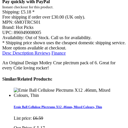
Pay quickly with PayPal
Instant checkout for this product.
Shipping:
£5.18 *
Free shipping if order over £30.00 (UK only).
MPN:
6MOTRCS01
Brand:
Hot Picks
UPC:
896949008005
Availability:
Out of Stock. Call us for availability.
* Shipping price shown uses the cheapest domestic shipping service.
More options available at checkout.
Desc
Description
Reviews
Finance
An Original Design Motley Crue plectrum pack of 6. Great for
every Crüe loving rocker!
Similar/Related Products:
Ernie Ball Cellulose Plectrums X12 .46mm, Mixed Colours, Thin
List price:
£6.59
Our Price:
£
5.17