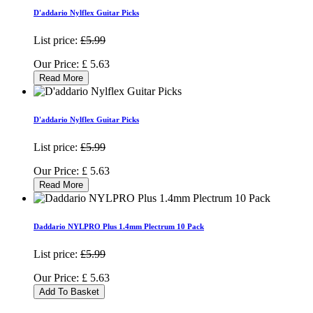
D'addario Nylflex Guitar Picks
List price:
£5.99
Our Price:
£
5.63
Read More
D'addario Nylflex Guitar Picks
List price:
£5.99
Our Price:
£
5.63
Read More
Daddario NYLPRO Plus 1.4mm Plectrum 10 Pack
List price:
£5.99
Our Price:
£
5.63
Add To Basket