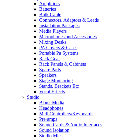
Amplifiers
Batteries
Bulk Cable
Connectors, Adaptors & Leads
Installation Packages
Media Players
Microphones and Accessories
Mixing Desks
PA Covers & Cases
Portable Pa Systems
Rack Gear
Rack Panels & Cabinets
Spare Parts
Speakers
Stage Monitoring
Stands, Brackets Etc
Vocal Effects
Studio
Blank Media
Headphones
Midi Controllers/Keyboards
Pre-amps
Sound Cards & Audio Interfaces
Sound Isolation
Studio Mics