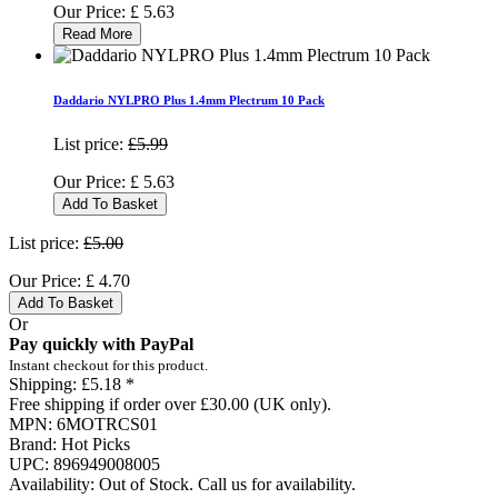
Our Price:
£
5.63
Read More
Daddario NYLPRO Plus 1.4mm Plectrum 10 Pack
List price:
£5.99
Our Price:
£
5.63
Add To Basket
List price:
£5.00
Our Price:
£
4.70
Add To Basket
Or
Pay quickly with PayPal
Instant checkout for this product.
Shipping:
£5.18 *
Free shipping if order over £30.00 (UK only).
MPN:
6MOTRCS01
Brand:
Hot Picks
UPC:
896949008005
Availability:
Out of Stock. Call us for availability.