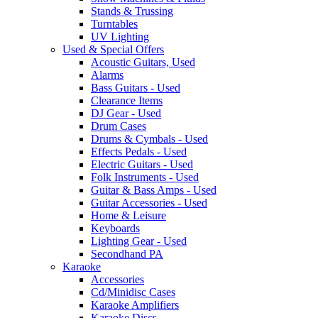
Stands & Trussing
Turntables
UV Lighting
Used & Special Offers
Acoustic Guitars, Used
Alarms
Bass Guitars - Used
Clearance Items
DJ Gear - Used
Drum Cases
Drums & Cymbals - Used
Effects Pedals - Used
Electric Guitars - Used
Folk Instruments - Used
Guitar & Bass Amps - Used
Guitar Accessories - Used
Home & Leisure
Keyboards
Lighting Gear - Used
Secondhand PA
Karaoke
Accessories
Cd/Minidisc Cases
Karaoke Amplifiers
Karaoke Discs