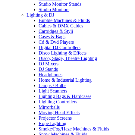
Studio Monitor Stands
Studio Monitors
Lighting & DJ
Bubble Machines & Fluids
Cables & DMX Cables
Cartridges & Styli
Cases & Bags
Cd & Dvd Players
Digital DJ Controllers
Disco Lighting & Effects
Disco, Stage, Theatre Lighting
DJ Mixers
DJ Stands
Headphones
Home & Industrial Lighting
Lamps / Bulbs
Light Scanners
Lighting Bags & Hardcases
Lighting Controllers
Mirrorballs
Moving Head Effects
Projector Screens
Rope Lighting
Smoke/Fog/Haze Machines & Fluids
Snow Machines & Fluids