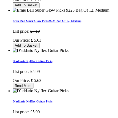
Add To Basket
Ernie Ball Super Glow Picks 9225 Bag Of 12, Medium
List price:
£7.19
Our Price:
£
5.63
Add To Basket
D'addario Nylflex Guitar Picks
List price:
£5.99
Our Price:
£
5.63
Read More
D'addario Nylflex Guitar Picks
List price:
£5.99