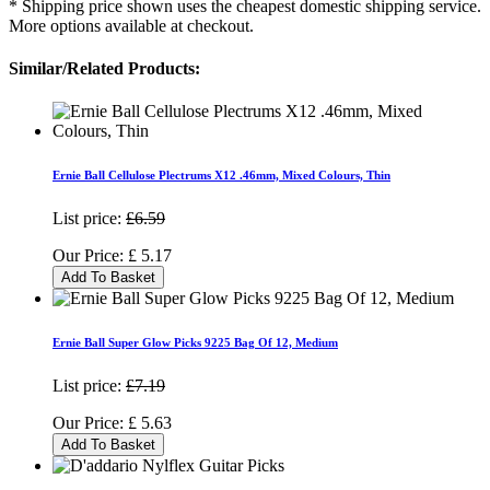
* Shipping price shown uses the cheapest domestic shipping service.
More options available at checkout.
Similar/Related Products:
Ernie Ball Cellulose Plectrums X12 .46mm, Mixed Colours, Thin
List price:
£6.59
Our Price:
£
5.17
Add To Basket
Ernie Ball Super Glow Picks 9225 Bag Of 12, Medium
List price:
£7.19
Our Price:
£
5.63
Add To Basket