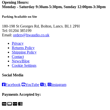
Opening Hours:
Monday - Saturday 9:30am-5:30pm, Sunday 12:00pm-3:30pm
Parking Available on Site
180-198 St Georges Rd, Bolton, Lancs. BL1 2PH
Tel:
01204 385199
Email:
orders@hwaudio.co.uk
Privacy
Returns Policy
Shipping Policy
Contact
News/Blog
Cookie Settings
Social Media
Facebook
YouTube
X
Instagram
Payments Accepted by: