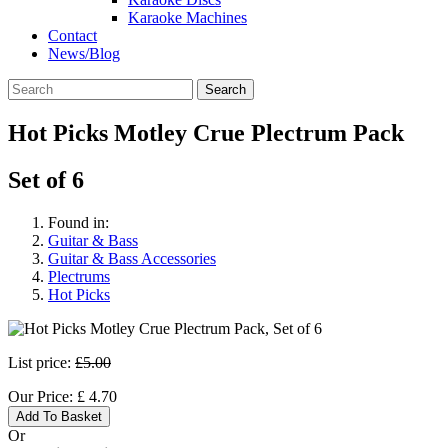
Karaoke Machines
Contact
News/Blog
Search
Hot Picks Motley Crue Plectrum Pack
Set of 6
Found in:
Guitar & Bass
Guitar & Bass Accessories
Plectrums
Hot Picks
List price:
£5.00
Our Price:
£
4.70
Add To Basket
Or