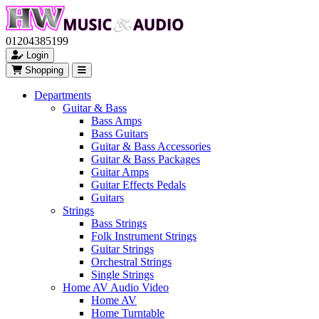
01204385199
Login
Shopping
Departments
Guitar & Bass
Bass Amps
Bass Guitars
Guitar & Bass Accessories
Guitar & Bass Packages
Guitar Amps
Guitar Effects Pedals
Guitars
Strings
Bass Strings
Folk Instrument Strings
Guitar Strings
Orchestral Strings
Single Strings
Home AV Audio Video
Home AV
Home Turntable