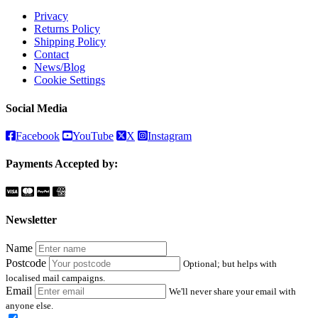
Privacy
Returns Policy
Shipping Policy
Contact
News/Blog
Cookie Settings
Social Media
Facebook
YouTube
X
Instagram
Payments Accepted by:
Newsletter
Name
Postcode
Optional; but helps with
localised mail campaigns.
Email
We'll never share your email with
anyone else.