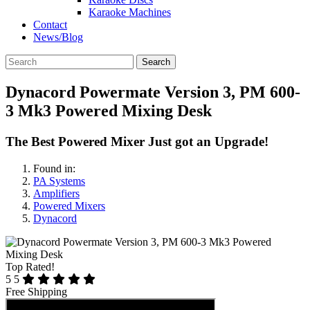
Karaoke Machines
Contact
News/Blog
Search
Dynacord Powermate Version 3, PM 600-
3 Mk3 Powered Mixing Desk
The Best Powered Mixer Just got an Upgrade!
Found in:
PA Systems
Amplifiers
Powered Mixers
Dynacord
Top Rated!
5
5
Free Shipping