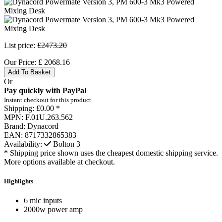
List price:
£2473.20
Our Price:
£
2068.16
Add To Basket
Or
Pay quickly with PayPal
Instant checkout for this product.
Shipping:
£0.00 *
MPN:
F.01U.263.562
Brand:
Dynacord
EAN:
8717332865383
Availability:
Bolton
3
* Shipping price shown uses the cheapest domestic shipping service.
More options available at checkout.
Highlights
6 mic inputs
2000w power amp