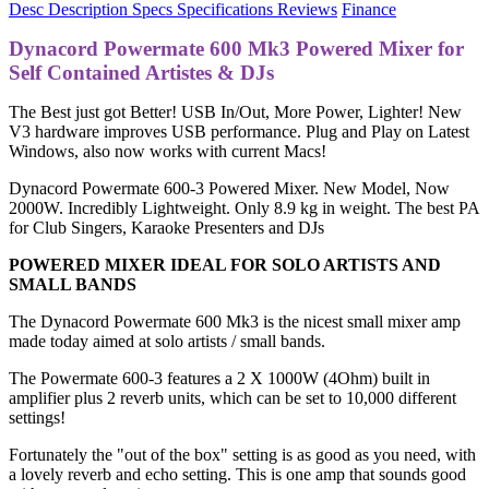
Desc
Description
Specs
Specifications
Reviews
Finance
Dynacord Powermate 600 Mk3 Powered Mixer for
Self Contained Artistes & DJs
The Best just got Better! USB In/Out, More Power, Lighter! New
V3 hardware improves USB performance. Plug and Play on Latest
Windows, also now works with current Macs!
Dynacord Powermate 600-3 Powered Mixer. New Model, Now
2000W. Incredibly Lightweight. Only 8.9 kg in weight. The best PA
for Club Singers, Karaoke Presenters and DJs
POWERED MIXER IDEAL FOR SOLO ARTISTS AND
SMALL BANDS
The Dynacord Powermate 600 Mk3 is the nicest small mixer amp
made today aimed at solo artists / small bands.
The Powermate 600-3 features a 2 X 1000W (4Ohm) built in
amplifier plus 2 reverb units, which can be set to 10,000 different
settings!
Fortunately the "out of the box" setting is as good as you need, with
a lovely reverb and echo setting. This is one amp that sounds good