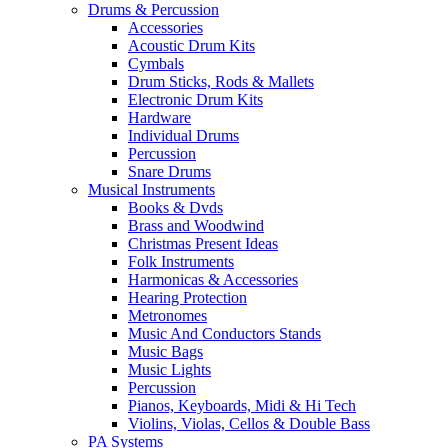
Drums & Percussion
Accessories
Acoustic Drum Kits
Cymbals
Drum Sticks, Rods & Mallets
Electronic Drum Kits
Hardware
Individual Drums
Percussion
Snare Drums
Musical Instruments
Books & Dvds
Brass and Woodwind
Christmas Present Ideas
Folk Instruments
Harmonicas & Accessories
Hearing Protection
Metronomes
Music And Conductors Stands
Music Bags
Music Lights
Percussion
Pianos, Keyboards, Midi & Hi Tech
Violins, Violas, Cellos & Double Bass
PA Systems