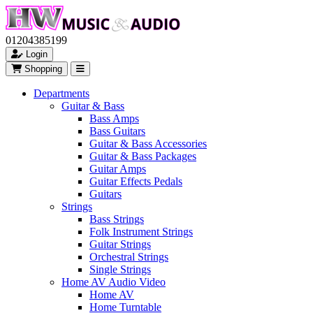
01204385199
Login
Shopping
Departments
Guitar & Bass
Bass Amps
Bass Guitars
Guitar & Bass Accessories
Guitar & Bass Packages
Guitar Amps
Guitar Effects Pedals
Guitars
Strings
Bass Strings
Folk Instrument Strings
Guitar Strings
Orchestral Strings
Single Strings
Home AV Audio Video
Home AV
Home Turntable