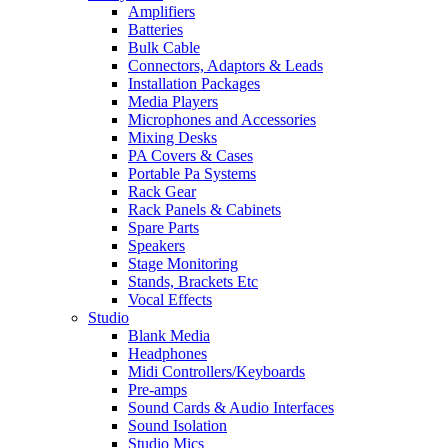
Amplifiers
Batteries
Bulk Cable
Connectors, Adaptors & Leads
Installation Packages
Media Players
Microphones and Accessories
Mixing Desks
PA Covers & Cases
Portable Pa Systems
Rack Gear
Rack Panels & Cabinets
Spare Parts
Speakers
Stage Monitoring
Stands, Brackets Etc
Vocal Effects
Studio
Blank Media
Headphones
Midi Controllers/Keyboards
Pre-amps
Sound Cards & Audio Interfaces
Sound Isolation
Studio Mics