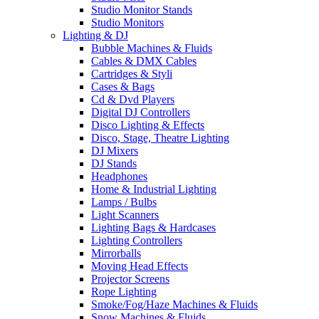
Studio Monitor Stands
Studio Monitors
Lighting & DJ
Bubble Machines & Fluids
Cables & DMX Cables
Cartridges & Styli
Cases & Bags
Cd & Dvd Players
Digital DJ Controllers
Disco Lighting & Effects
Disco, Stage, Theatre Lighting
DJ Mixers
DJ Stands
Headphones
Home & Industrial Lighting
Lamps / Bulbs
Light Scanners
Lighting Bags & Hardcases
Lighting Controllers
Mirrorballs
Moving Head Effects
Projector Screens
Rope Lighting
Smoke/Fog/Haze Machines & Fluids
Snow Machines & Fluids