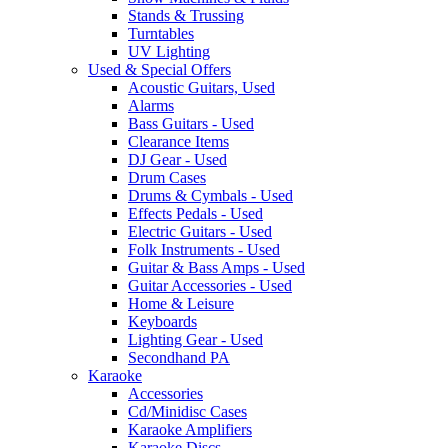
Stands & Trussing
Turntables
UV Lighting
Used & Special Offers
Acoustic Guitars, Used
Alarms
Bass Guitars - Used
Clearance Items
DJ Gear - Used
Drum Cases
Drums & Cymbals - Used
Effects Pedals - Used
Electric Guitars - Used
Folk Instruments - Used
Guitar & Bass Amps - Used
Guitar Accessories - Used
Home & Leisure
Keyboards
Lighting Gear - Used
Secondhand PA
Karaoke
Accessories
Cd/Minidisc Cases
Karaoke Amplifiers
Karaoke Discs