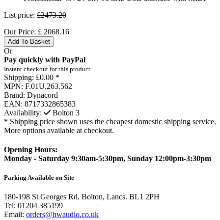
List price:
£2473.20
Our Price:
£
2068.16
Add To Basket
Or
Pay quickly with PayPal
Instant checkout for this product.
Shipping:
£0.00 *
MPN:
F.01U.263.562
Brand:
Dynacord
EAN:
8717332865383
Availability:
Bolton
3
* Shipping price shown uses the cheapest domestic shipping service.
More options available at checkout.
Opening Hours:
Monday - Saturday 9:30am-5:30pm, Sunday 12:00pm-3:30pm
Parking Available on Site
180-198 St Georges Rd, Bolton, Lancs. BL1 2PH
Tel:
01204 385199
Email:
orders@hwaudio.co.uk