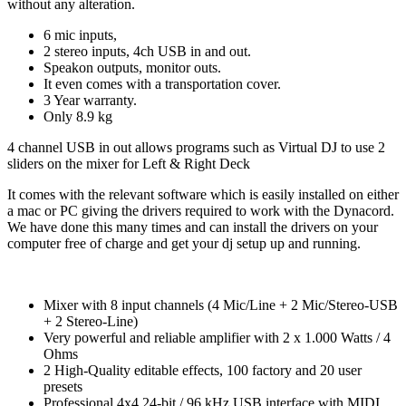
without any alteration.
6 mic inputs,
2 stereo inputs, 4ch USB in and out.
Speakon outputs, monitor outs.
It even comes with a transportation cover.
3 Year warranty.
Only 8.9 kg
4 channel USB in out allows programs such as Virtual DJ to use 2
sliders on the mixer for Left & Right Deck
It comes with the relevant software which is easily installed on either
a mac or PC giving the drivers required to work with the Dynacord.
We have done this many times and can install the drivers on your
computer free of charge and get your dj setup up and running.
Mixer with 8 input channels (4 Mic/Line + 2 Mic/Stereo-USB
+ 2 Stereo-Line)
Very powerful and reliable amplifier with 2 x 1.000 Watts / 4
Ohms
2 High-Quality editable effects, 100 factory and 20 user
presets
Professional 4x4 24-bit / 96 kHz USB interface with MIDI