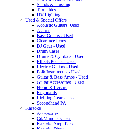
Stands & Trussing
Turntables
UV Lighting
Used & Special Offers
Acoustic Guitars, Used
Alarms
Bass Guitars - Used
Clearance Items
DJ Gear - Used
Drum Cases
Drums & Cymbals - Used
Effects Pedals - Used
Electric Guitars - Used
Folk Instruments - Used
Guitar & Bass Amps - Used
Guitar Accessories - Used
Home & Leisure
Keyboards
Lighting Gear - Used
Secondhand PA
Karaoke
Accessories
Cd/Minidisc Cases
Karaoke Amplifiers
Karaoke Discs