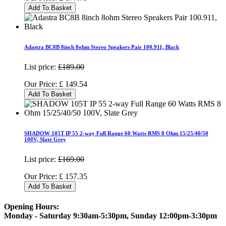
Add To Basket
Adastra BC8B 8inch 8ohm Stereo Speakers Pair 100.911, Black
List price:
£189.00
Our Price:
£
149.54
Add To Basket
SHADOW 105T IP 55 2-way Full Range 60 Watts RMS 8 Ohm 15/25/40/50
100V, Slate Grey
List price:
£169.00
Our Price:
£
157.35
Add To Basket
Opening Hours:
Monday - Saturday 9:30am-5:30pm, Sunday 12:00pm-3:30pm