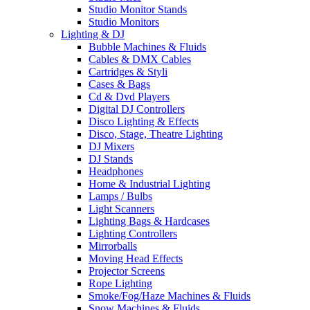
Studio Monitor Stands
Studio Monitors
Lighting & DJ
Bubble Machines & Fluids
Cables & DMX Cables
Cartridges & Styli
Cases & Bags
Cd & Dvd Players
Digital DJ Controllers
Disco Lighting & Effects
Disco, Stage, Theatre Lighting
DJ Mixers
DJ Stands
Headphones
Home & Industrial Lighting
Lamps / Bulbs
Light Scanners
Lighting Bags & Hardcases
Lighting Controllers
Mirrorballs
Moving Head Effects
Projector Screens
Rope Lighting
Smoke/Fog/Haze Machines & Fluids
Snow Machines & Fluids