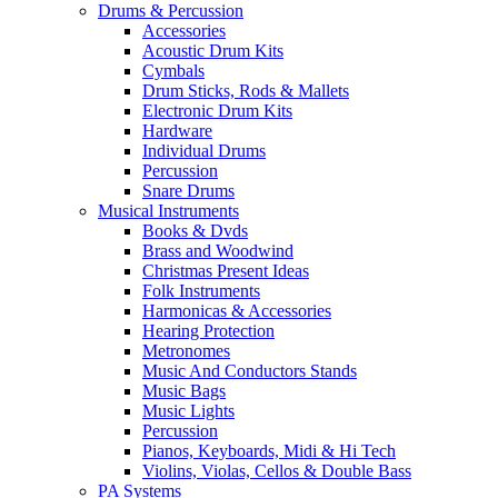
Drums & Percussion
Accessories
Acoustic Drum Kits
Cymbals
Drum Sticks, Rods & Mallets
Electronic Drum Kits
Hardware
Individual Drums
Percussion
Snare Drums
Musical Instruments
Books & Dvds
Brass and Woodwind
Christmas Present Ideas
Folk Instruments
Harmonicas & Accessories
Hearing Protection
Metronomes
Music And Conductors Stands
Music Bags
Music Lights
Percussion
Pianos, Keyboards, Midi & Hi Tech
Violins, Violas, Cellos & Double Bass
PA Systems