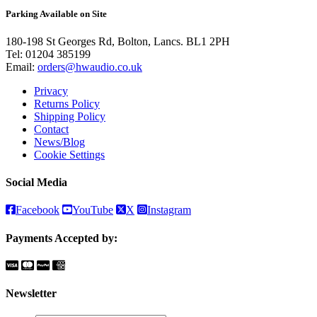
Parking Available on Site
180-198 St Georges Rd, Bolton, Lancs. BL1 2PH
Tel:
01204 385199
Email:
orders@hwaudio.co.uk
Privacy
Returns Policy
Shipping Policy
Contact
News/Blog
Cookie Settings
Social Media
Facebook
YouTube
X
Instagram
Payments Accepted by:
Newsletter