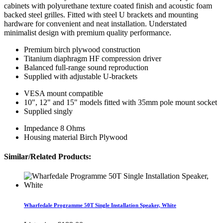
cabinets with polyurethane texture coated finish and acoustic foam
backed steel grilles. Fitted with steel U brackets and mounting
hardware for convenient and neat installation. Understated
minimalist design with premium quality performance.
Premium birch plywood construction
Titanium diaphragm HF compression driver
Balanced full-range sound reproduction
Supplied with adjustable U-brackets
VESA mount compatible
10", 12" and 15" models fitted with 35mm pole mount socket
Supplied singly
Impedance 8 Ohms
Housing material Birch Plywood
Similar/Related Products:
Wharfedale Programme 50T Single Installation Speaker, White