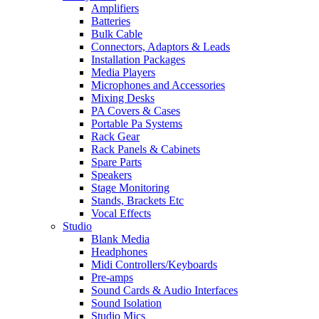
Amplifiers
Batteries
Bulk Cable
Connectors, Adaptors & Leads
Installation Packages
Media Players
Microphones and Accessories
Mixing Desks
PA Covers & Cases
Portable Pa Systems
Rack Gear
Rack Panels & Cabinets
Spare Parts
Speakers
Stage Monitoring
Stands, Brackets Etc
Vocal Effects
Studio
Blank Media
Headphones
Midi Controllers/Keyboards
Pre-amps
Sound Cards & Audio Interfaces
Sound Isolation
Studio Mics