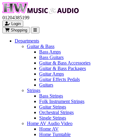
01204385199
Login
Shopping
Departments
Guitar & Bass
Bass Amps
Bass Guitars
Guitar & Bass Accessories
Guitar & Bass Packages
Guitar Amps
Guitar Effects Pedals
Guitars
Strings
Bass Strings
Folk Instrument Strings
Guitar Strings
Orchestral Strings
Single Strings
Home AV Audio Video
Home AV
Home Turntable