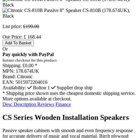
List price:
£199.00
Our Price:
£
168.44
Add To Basket
Or
Pay quickly with PayPal
Instant checkout for this product.
Shipping:
£0.00 *
MPN:
178.674UK
Brand:
Citronic
EAN:
5015972204016
Availability:
Bolton
1
Supplier drop ship
* Shipping price shown uses the cheapest domestic shipping service.
More options available at checkout.
Desc
Description
Reviews
Finance
CS Series Wooden Installation Speakers
Passive speaker cabinets with smooth and even frequency response
for accurate delivery of music and vocal material. Birch plywood