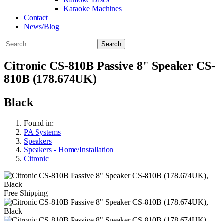
Karaoke Machines
Contact
News/Blog
Search
Citronic CS-810B Passive 8" Speaker CS-
810B (178.674UK)
Black
Found in:
PA Systems
Speakers
Speakers - Home/Installation
Citronic
Free Shipping