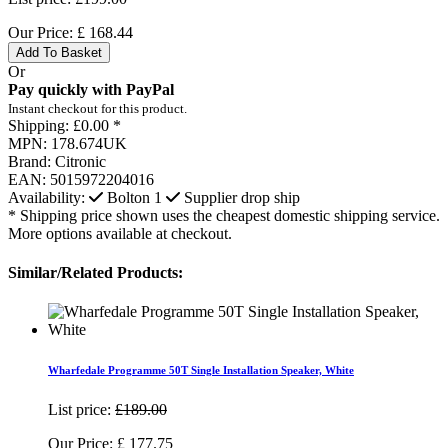
Our Price:
£
168.44
Add To Basket
Or
Pay quickly with PayPal
Instant checkout for this product.
Shipping:
£0.00 *
MPN:
178.674UK
Brand:
Citronic
EAN:
5015972204016
Availability:
Bolton
1
Supplier drop ship
* Shipping price shown uses the cheapest domestic shipping service.
More options available at checkout.
Similar/Related Products:
Wharfedale Programme 50T Single Installation Speaker, White
List price:
£189.00
Our Price:
£
177.75