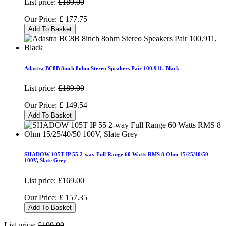
List price:
£189.00
Our Price:
£
177.75
Add To Basket
Adastra BC8B 8inch 8ohm Stereo Speakers Pair 100.911, Black
List price:
£189.00
Our Price:
£
149.54
Add To Basket
SHADOW 105T IP 55 2-way Full Range 60 Watts RMS 8 Ohm 15/25/40/50
100V, Slate Grey
List price:
£169.00
Our Price:
£
157.35
Add To Basket
List price:
£199.00