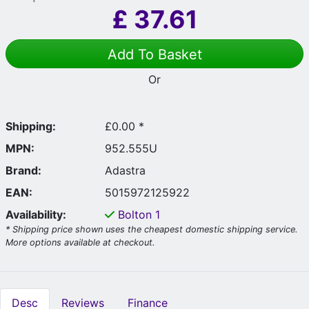
£
37.61
Add To Basket
Or
Shipping:
£0.00 *
MPN:
952.555U
Brand:
Adastra
EAN:
5015972125922
Availability:
Bolton
1
* Shipping price shown uses the cheapest domestic shipping service.
More options available at checkout.
Desc
Reviews
Finance