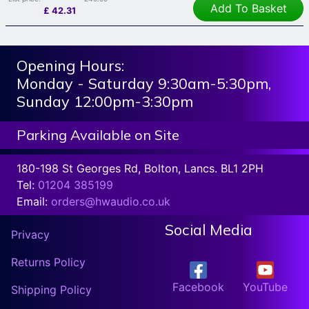
Add To Basket
£
42.31
Opening Hours:
Monday - Saturday 9:30am-5:30pm,
Sunday 12:00pm-3:30pm
Parking Available on Site
180-198 St Georges Rd, Bolton, Lancs. BL1 2PH
Tel:
01204 385199
Email:
orders@hwaudio.co.uk
Social Media
Privacy
Returns Policy
Facebook
YouTube
Shipping Policy