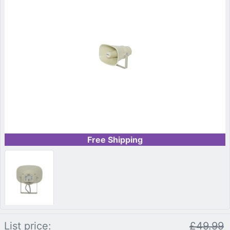
Free Shipping
List price:
£49.99