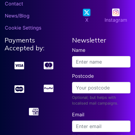
Contact
News/Blog
X
Instagram
Cookie Settings
Payments
Newsletter
Accepted by:
Name
Postcode
Optional; but helps with
localised mail campaigns.
Email