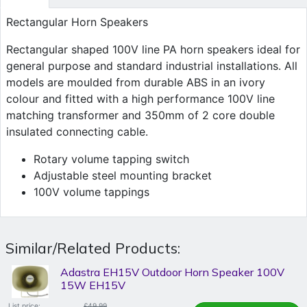
Rectangular Horn Speakers
Rectangular shaped 100V line PA horn speakers ideal for
general purpose and standard industrial installations. All
models are moulded from durable ABS in an ivory
colour and fitted with a high performance 100V line
matching transformer and 350mm of 2 core double
insulated connecting cable.
Rotary volume tapping switch
Adjustable steel mounting bracket
100V volume tappings
Similar/Related Products:
Adastra EH15V Outdoor Horn Speaker 100V
15W EH15V
List price:
£49.99