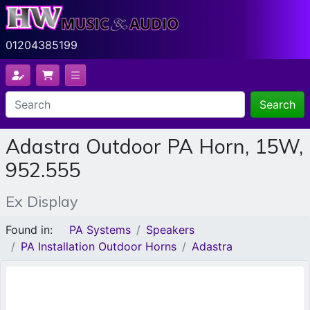
01204385199
Search
Adastra Outdoor PA Horn, 15W,
952.555
Ex Display
Found in:
PA Systems
Speakers
PA Installation Outdoor Horns
Adastra